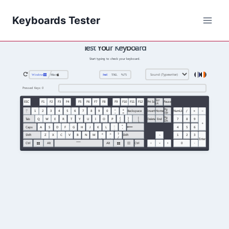
Keyboards Tester