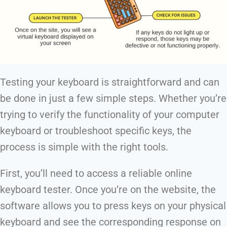
Testing your keyboard is straightforward and can
be done in just a few simple steps. Whether you’re
trying to verify the functionality of your computer
keyboard or troubleshoot specific keys, the
process is simple with the right tools.
First, you’ll need to access a reliable online
keyboard tester. Once you’re on the website, the
software allows you to press keys on your physical
keyboard and see the corresponding response on