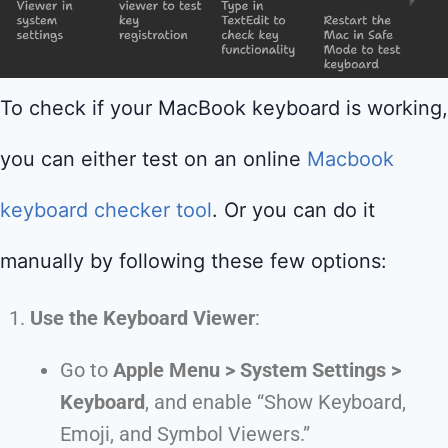
To check if your MacBook keyboard is working,
you can either test on an online
Macbook
keyboard checker tool
. Or you can do it
manually by following these few options:
Use the Keyboard Viewer
:
Go to
Apple Menu > System Settings >
Keyboard
, and enable “Show Keyboard,
Emoji, and Symbol Viewers.”