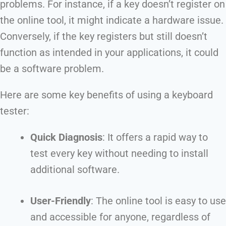
problems. For instance, if a key doesn’t register on
the online tool, it might indicate a hardware issue.
Conversely, if the key registers but still doesn’t
function as intended in your applications, it could
be a software problem.
Here are some key benefits of using a keyboard
tester:
Quick Diagnosis
: It offers a rapid way to
test every key without needing to install
additional software.
User-Friendly
: The online tool is easy to use
and accessible for anyone, regardless of