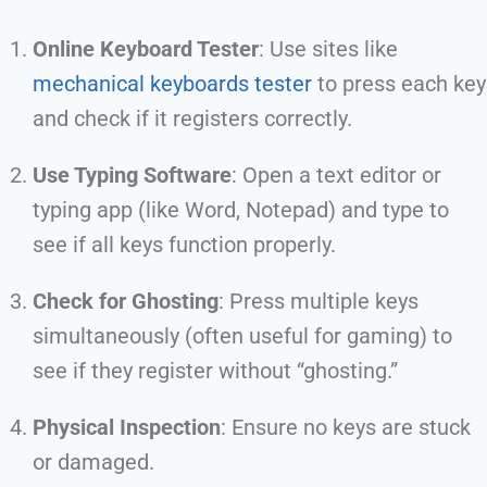
Online Keyboard Tester
: Use sites like
mechanical keyboards tester
to press each key
and check if it registers correctly.
Use Typing Software
: Open a text editor or
typing app (like Word, Notepad) and type to
see if all keys function properly.
Check for Ghosting
: Press multiple keys
simultaneously (often useful for gaming) to
see if they register without “ghosting.”
Physical Inspection
: Ensure no keys are stuck
or damaged.