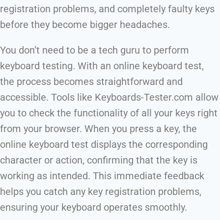
registration problems, and completely faulty keys
before they become bigger headaches.
You don’t need to be a tech guru to perform
keyboard testing. With an online keyboard test,
the process becomes straightforward and
accessible. Tools like Keyboards-Tester.com allow
you to check the functionality of all your keys right
from your browser. When you press a key, the
online keyboard test displays the corresponding
character or action, confirming that the key is
working as intended. This immediate feedback
helps you catch any key registration problems,
ensuring your keyboard operates smoothly.