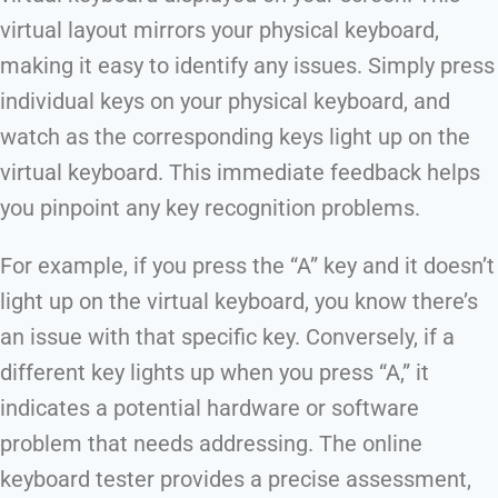
virtual layout mirrors your physical keyboard,
making it easy to identify any issues. Simply press
individual keys on your physical keyboard, and
watch as the corresponding keys light up on the
virtual keyboard. This immediate feedback helps
you pinpoint any key recognition problems.
For example, if you press the “A” key and it doesn’t
light up on the virtual keyboard, you know there’s
an issue with that specific key. Conversely, if a
different key lights up when you press “A,” it
indicates a potential hardware or software
problem that needs addressing. The online
keyboard tester provides a precise assessment,