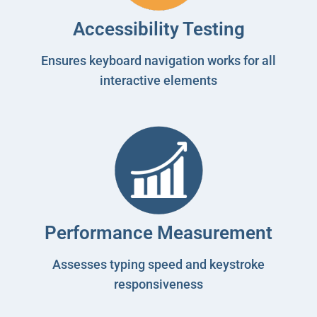
Accessibility Testing
Ensures keyboard navigation works for all
interactive elements
Performance Measurement
Assesses typing speed and keystroke
responsiveness