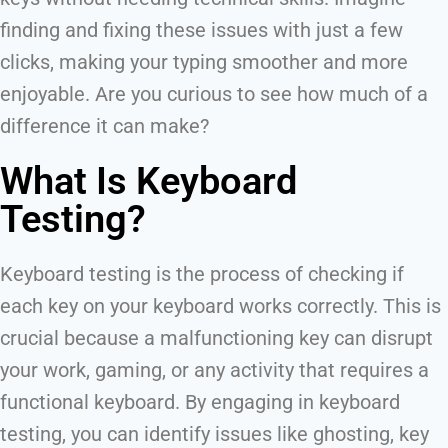
finding and fixing these issues with just a few
clicks, making your typing smoother and more
enjoyable. Are you curious to see how much of a
difference it can make?
What Is Keyboard
Testing?
Keyboard testing is the process of checking if
each key on your keyboard works correctly. This is
crucial because a malfunctioning key can disrupt
your work, gaming, or any activity that requires a
functional keyboard. By engaging in keyboard
testing, you can identify issues like ghosting, key