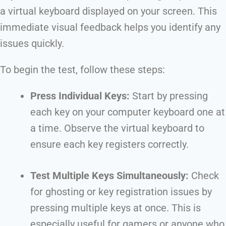
a virtual keyboard displayed on your screen. This
immediate visual feedback helps you identify any
issues quickly.
To begin the test, follow these steps:
Press Individual Keys:
Start by pressing
each key on your computer keyboard one at
a time. Observe the virtual keyboard to
ensure each key registers correctly.
Test Multiple Keys Simultaneously:
Check
for ghosting or key registration issues by
pressing multiple keys at once. This is
especially useful for gamers or anyone who