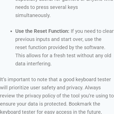
needs to press several keys
simultaneously.
Use the Reset Function:
If you need to clear
previous inputs and start over, use the
reset function provided by the software.
This allows for a fresh test without any old
data interfering.
It’s important to note that a good keyboard tester
will prioritize user safety and privacy. Always
review the privacy policy of the tool you’re using to
ensure your data is protected. Bookmark the
keyboard tester for easy access in the future,