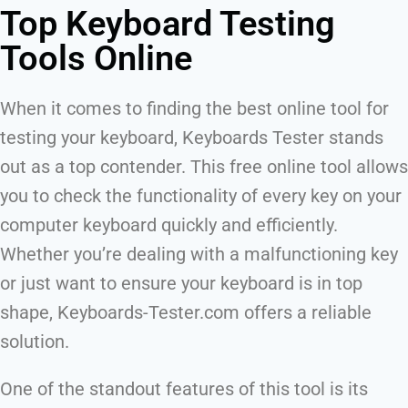
Top Keyboard Testing
Tools Online
When it comes to finding the best online tool for
testing your keyboard, Keyboards Tester stands
out as a top contender. This free online tool allows
you to check the functionality of every key on your
computer keyboard quickly and efficiently.
Whether you’re dealing with a malfunctioning key
or just want to ensure your keyboard is in top
shape, Keyboards-Tester.com offers a reliable
solution.
One of the standout features of this tool is its