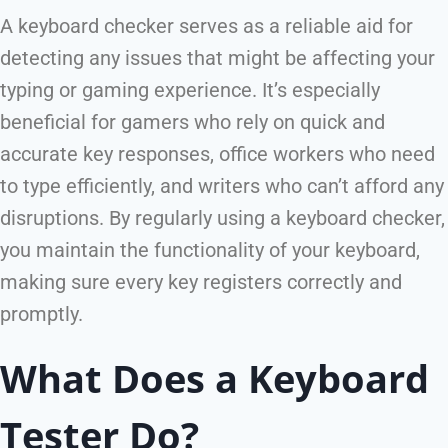
A keyboard checker serves as a reliable aid for
detecting any issues that might be affecting your
typing or gaming experience. It’s especially
beneficial for gamers who rely on quick and
accurate key responses, office workers who need
to type efficiently, and writers who can’t afford any
disruptions. By regularly using a keyboard checker,
you maintain the functionality of your keyboard,
making sure every key registers correctly and
promptly.
What Does a Keyboard
Tester Do?