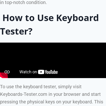
in top-notch condition.
How to Use Keyboard
Tester?
To use the keyboard tester, simply visit
Keyboards-Tester.com in your browser and start
pressing the physical keys on your keyboard. This