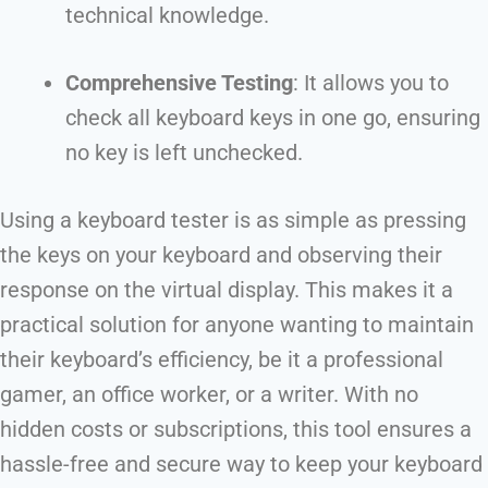
technical knowledge.
Comprehensive Testing
: It allows you to
check all keyboard keys in one go, ensuring
no key is left unchecked.
Using a keyboard tester is as simple as pressing
the keys on your keyboard and observing their
response on the virtual display. This makes it a
practical solution for anyone wanting to maintain
their keyboard’s efficiency, be it a professional
gamer, an office worker, or a writer. With no
hidden costs or subscriptions, this tool ensures a
hassle-free and secure way to keep your keyboard