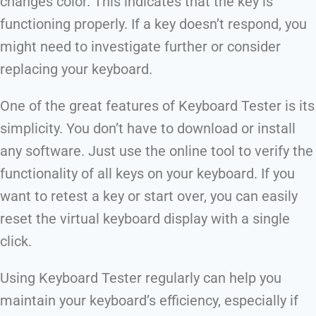
changes color. This indicates that the key is
functioning properly. If a key doesn’t respond, you
might need to investigate further or consider
replacing your keyboard.
One of the great features of Keyboard Tester is its
simplicity. You don’t have to download or install
any software. Just use the online tool to verify the
functionality of all keys on your keyboard. If you
want to retest a key or start over, you can easily
reset the virtual keyboard display with a single
click.
Using Keyboard Tester regularly can help you
maintain your keyboard’s efficiency, especially if