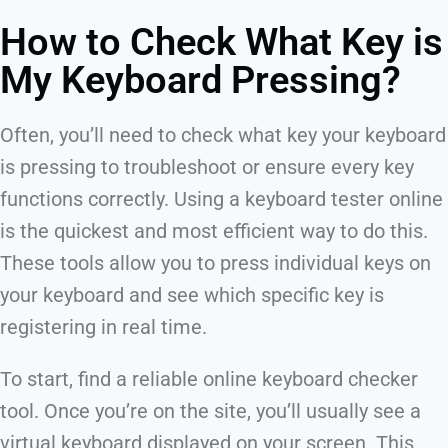
How to Check What Key is
My Keyboard Pressing?
Often, you’ll need to check what key your keyboard
is pressing to troubleshoot or ensure every key
functions correctly. Using a keyboard tester online
is the quickest and most efficient way to do this.
These tools allow you to press individual keys on
your keyboard and see which specific key is
registering in real time.
To start, find a reliable online keyboard checker
tool. Once you’re on the site, you’ll usually see a
virtual keyboard displayed on your screen. This