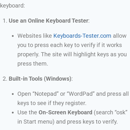
keyboard:
Use an Online Keyboard Tester
:
Websites like
Keyboards-Tester.com
allow
you to press each key to verify if it works
properly. The site will highlight keys as you
press them.
Built-in Tools (Windows)
:
Open “Notepad” or “WordPad” and press all
keys to see if they register.
Use the
On-Screen Keyboard
(search “osk”
in Start menu) and press keys to verify.