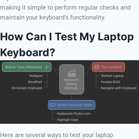
making it simple to perform regular checks and
maintain your keyboard’s functionality.
How Can I Test My Laptop
Keyboard?
Here are several ways to test your laptop