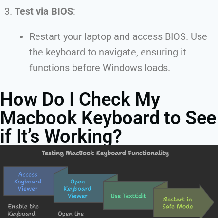
Test via BIOS
:
Restart your laptop and access BIOS. Use
the keyboard to navigate, ensuring it
functions before Windows loads.
How Do I Check My
Macbook Keyboard to See
if It’s Working?