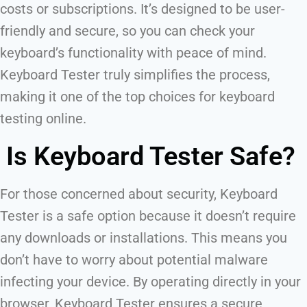
costs or subscriptions. It’s designed to be user-
friendly and secure, so you can check your
keyboard’s functionality with peace of mind.
Keyboard Tester truly simplifies the process,
making it one of the top choices for keyboard
testing online.
Is Keyboard Tester Safe?
For those concerned about security, Keyboard
Tester is a safe option because it doesn’t require
any downloads or installations. This means you
don’t have to worry about potential malware
infecting your device. By operating directly in your
browser, Keyboard Tester ensures a secure