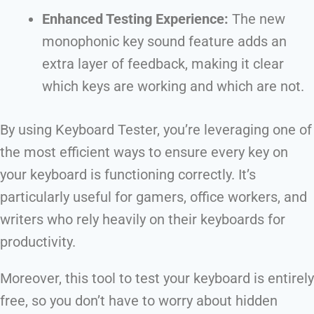
Enhanced Testing Experience:
The new
monophonic key sound feature adds an
extra layer of feedback, making it clear
which keys are working and which are not.
By using Keyboard Tester, you’re leveraging one of
the most efficient ways to ensure every key on
your keyboard is functioning correctly. It’s
particularly useful for gamers, office workers, and
writers who rely heavily on their keyboards for
productivity.
Moreover, this tool to test your keyboard is entirely
free, so you don’t have to worry about hidden