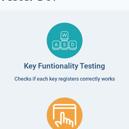
Key Funtionality Testing
Checks if each key registers correctly works