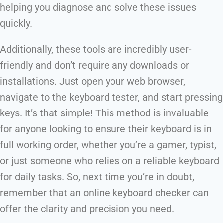
helping you diagnose and solve these issues
quickly.
Additionally, these tools are incredibly user-
friendly and don’t require any downloads or
installations. Just open your web browser,
navigate to the keyboard tester, and start pressing
keys. It’s that simple! This method is invaluable
for anyone looking to ensure their keyboard is in
full working order, whether you’re a gamer, typist,
or just someone who relies on a reliable keyboard
for daily tasks. So, next time you’re in doubt,
remember that an online keyboard checker can
offer the clarity and precision you need.