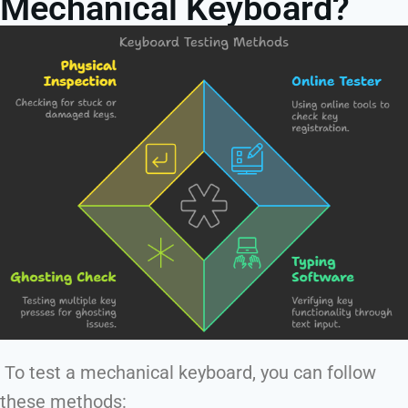
Mechanical Keyboard?
To test a mechanical keyboard, you can follow
these methods: