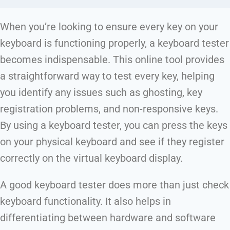
When you’re looking to ensure every key on your
keyboard is functioning properly, a keyboard tester
becomes indispensable. This online tool provides
a straightforward way to test every key, helping
you identify any issues such as ghosting, key
registration problems, and non-responsive keys.
By using a keyboard tester, you can press the keys
on your physical keyboard and see if they register
correctly on the virtual keyboard display.
A good keyboard tester does more than just check
keyboard functionality. It also helps in
differentiating between hardware and software