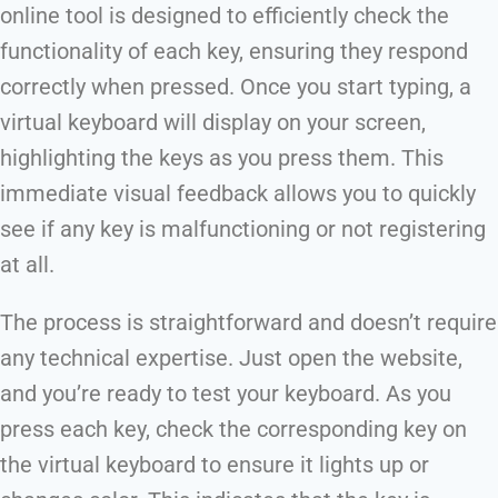
online tool is designed to efficiently check the
functionality of each key, ensuring they respond
correctly when pressed. Once you start typing, a
virtual keyboard will display on your screen,
highlighting the keys as you press them. This
immediate visual feedback allows you to quickly
see if any key is malfunctioning or not registering
at all.
The process is straightforward and doesn’t require
any technical expertise. Just open the website,
and you’re ready to test your keyboard. As you
press each key, check the corresponding key on
the virtual keyboard to ensure it lights up or