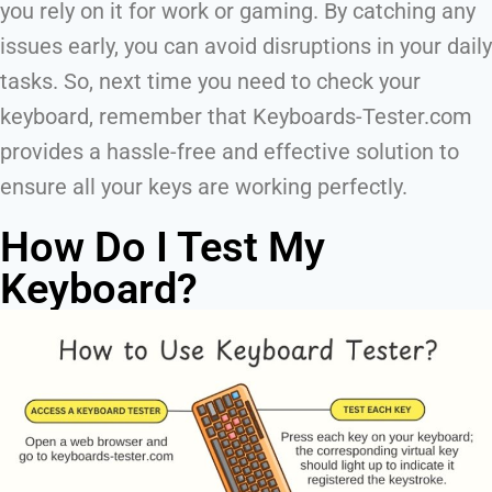
you rely on it for work or gaming. By catching any
issues early, you can avoid disruptions in your daily
tasks. So, next time you need to check your
keyboard, remember that Keyboards-Tester.com
provides a hassle-free and effective solution to
ensure all your keys are working perfectly.
How Do I Test My
Keyboard?