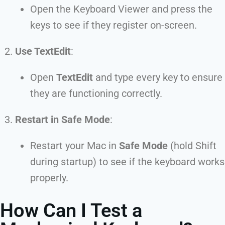
Open the Keyboard Viewer and press the
keys to see if they register on-screen.
Use TextEdit
:
Open
TextEdit
and type every key to ensure
they are functioning correctly.
Restart in Safe Mode
:
Restart your Mac in
Safe Mode
(hold Shift
during startup) to see if the keyboard works
properly.
How Can I Test a