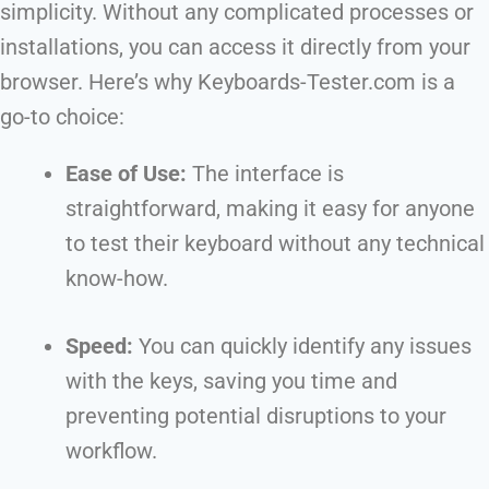
simplicity. Without any complicated processes or
installations, you can access it directly from your
browser. Here’s why Keyboards-Tester.com is a
go-to choice:
Ease of Use:
The interface is
straightforward, making it easy for anyone
to test their keyboard without any technical
know-how.
Speed:
You can quickly identify any issues
with the keys, saving you time and
preventing potential disruptions to your
workflow.