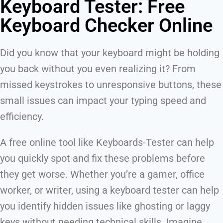
Keyboard Tester: Free
Keyboard Checker Online
Did you know that your keyboard might be holding
you back without you even realizing it? From
missed keystrokes to unresponsive buttons, these
small issues can impact your typing speed and
efficiency.
A free online tool like Keyboards-Tester can help
you quickly spot and fix these problems before
they get worse. Whether you’re a gamer, office
worker, or writer, using a keyboard tester can help
you identify hidden issues like ghosting or laggy
keys without needing technical skills. Imagine