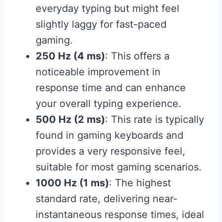
everyday typing but might feel
slightly laggy for fast-paced
gaming.
250 Hz (4 ms)
: This offers a
noticeable improvement in
response time and can enhance
your overall typing experience.
500 Hz (2 ms)
: This rate is typically
found in gaming keyboards and
provides a very responsive feel,
suitable for most gaming scenarios.
1000 Hz (1 ms)
: The highest
standard rate, delivering near-
instantaneous response times, ideal