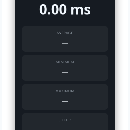
0.00 ms
AVERAGE
—
MINIMUM
—
MAXIMUM
—
JITTER
—