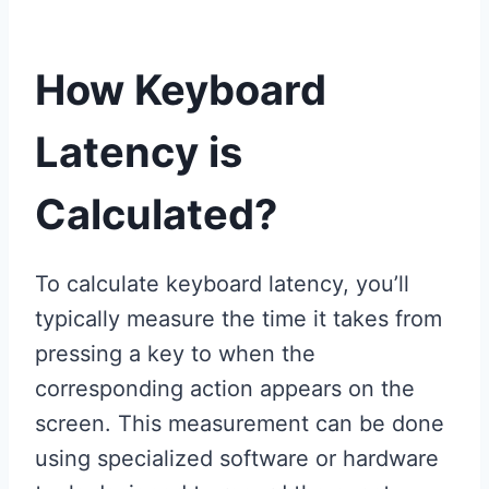
How Keyboard
Latency is
Calculated?
To calculate keyboard latency, you’ll
typically measure the time it takes from
pressing a key to when the
corresponding action appears on the
screen. This measurement can be done
using specialized software or hardware