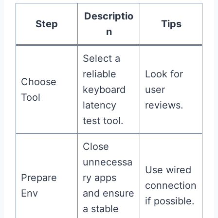
Descriptio
Step
Tips
n
Select a
reliable
Look for
Choose
keyboard
user
Tool
latency
reviews.
test tool.
Close
unnecessa
Use wired
Prepare
ry apps
connection
Env
and ensure
if possible.
a stable