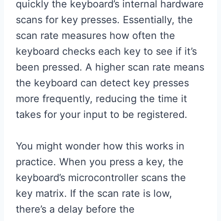
quickly the keyboard’s internal hardware
scans for key presses. Essentially, the
scan rate measures how often the
keyboard checks each key to see if it’s
been pressed. A higher scan rate means
the keyboard can detect key presses
more frequently, reducing the time it
takes for your input to be registered.
You might wonder how this works in
practice. When you press a key, the
keyboard’s microcontroller scans the
key matrix. If the scan rate is low,
there’s a delay before the