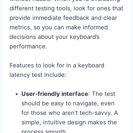
different testing tools, look for ones that
provide immediate feedback and clear
metrics, so you can make informed
decisions about your keyboard’s
performance.
Features to look for in a keyboard
latency test include:
User-friendly interface
: The test
should be easy to navigate, even
for those who aren’t tech-savvy. A
simple, intuitive design makes the
process smooth.