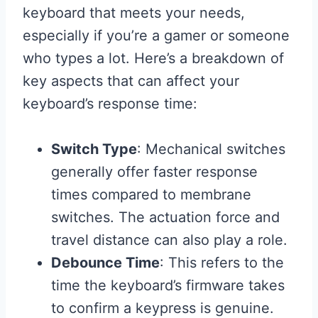
keyboard that meets your needs,
especially if you’re a gamer or someone
who types a lot. Here’s a breakdown of
key aspects that can affect your
keyboard’s response time:
Switch Type
: Mechanical switches
generally offer faster response
times compared to membrane
switches. The actuation force and
travel distance can also play a role.
Debounce Time
: This refers to the
time the keyboard’s firmware takes
to confirm a keypress is genuine.