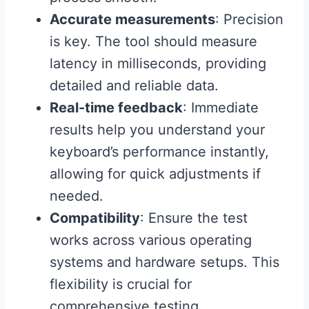
Accurate measurements
: Precision
is key. The tool should measure
latency in milliseconds, providing
detailed and reliable data.
Real-time feedback
: Immediate
results help you understand your
keyboard’s performance instantly,
allowing for quick adjustments if
needed.
Compatibility
: Ensure the test
works across various operating
systems and hardware setups. This
flexibility is crucial for
comprehensive testing.