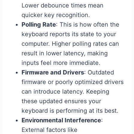
Lower debounce times mean
quicker key recognition.
Polling Rate
: This is how often the
keyboard reports its state to your
computer. Higher polling rates can
result in lower latency, making
inputs feel more immediate.
Firmware and Drivers
: Outdated
firmware or poorly optimized drivers
can introduce latency. Keeping
these updated ensures your
keyboard is performing at its best.
Environmental Interference
:
External factors like