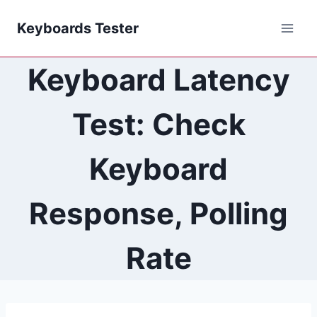
Skip
Keyboards Tester
to
content
Keyboard Latency
Test: Check
Keyboard
Response, Polling
Rate