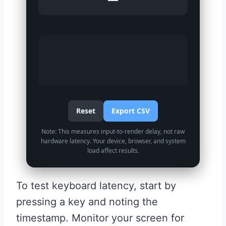
Reset
Export CSV
Note: This measures input-to-render delay, not raw
hardware latency. Your device, browser, and system
load affect results.
To test keyboard latency, start by
pressing a key and noting the
timestamp. Monitor your screen for