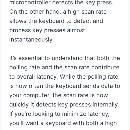
microcontroller detects the key press.
On the other hand, a high scan rate
allows the keyboard to detect and
process key presses almost
instantaneously.
It’s essential to understand that both the
polling rate and the scan rate contribute
to overall latency. While the polling rate
is how often the keyboard sends data to
your computer, the scan rate is how
quickly it detects key presses internally.
If you’re looking to minimize latency,
you’ll want a keyboard with both a high