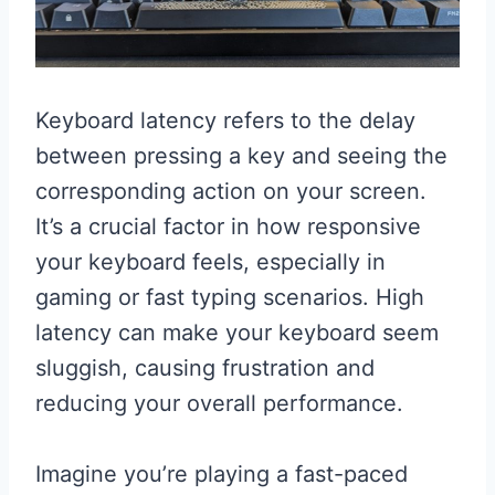
Keyboard latency refers to the delay
between pressing a key and seeing the
corresponding action on your screen.
It’s a crucial factor in how responsive
your keyboard feels, especially in
gaming or fast typing scenarios. High
latency can make your keyboard seem
sluggish, causing frustration and
reducing your overall performance.
Imagine you’re playing a fast-paced