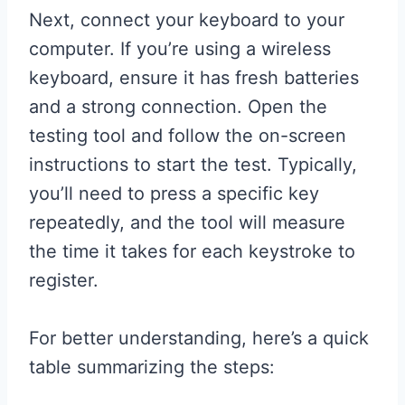
Next, connect your keyboard to your
computer. If you’re using a wireless
keyboard, ensure it has fresh batteries
and a strong connection. Open the
testing tool and follow the on-screen
instructions to start the test. Typically,
you’ll need to press a specific key
repeatedly, and the tool will measure
the time it takes for each keystroke to
register.
For better understanding, here’s a quick
table summarizing the steps: