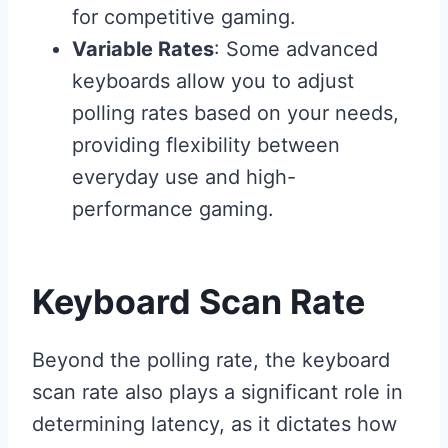
for competitive gaming.
Variable Rates
: Some advanced
keyboards allow you to adjust
polling rates based on your needs,
providing flexibility between
everyday use and high-
performance gaming.
Keyboard Scan Rate
Beyond the polling rate, the keyboard
scan rate also plays a significant role in
determining latency, as it dictates how