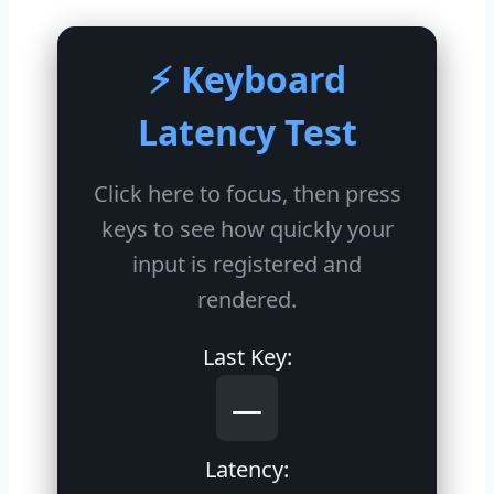
⚡ Keyboard
Latency Test
Click here to focus, then press
keys to see how quickly your
input is registered and
rendered.
Last Key:
—
Latency: