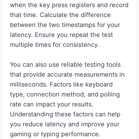
when the key press registers and record
that time. Calculate the difference
between the two timestamps for your
latency. Ensure you repeat the test
multiple times for consistency.
You can also use reliable testing tools
that provide accurate measurements in
milliseconds. Factors like keyboard
type, connection method, and polling
rate can impact your results.
Understanding these factors can help
you reduce latency and improve your
gaming or typing performance.