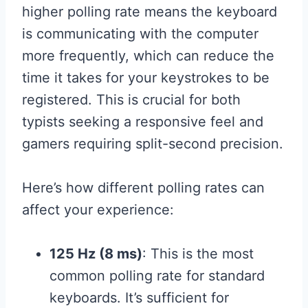
higher polling rate means the keyboard
is communicating with the computer
more frequently, which can reduce the
time it takes for your keystrokes to be
registered. This is crucial for both
typists seeking a responsive feel and
gamers requiring split-second precision.
Here’s how different polling rates can
affect your experience:
125 Hz (8 ms)
: This is the most
common polling rate for standard
keyboards. It’s sufficient for