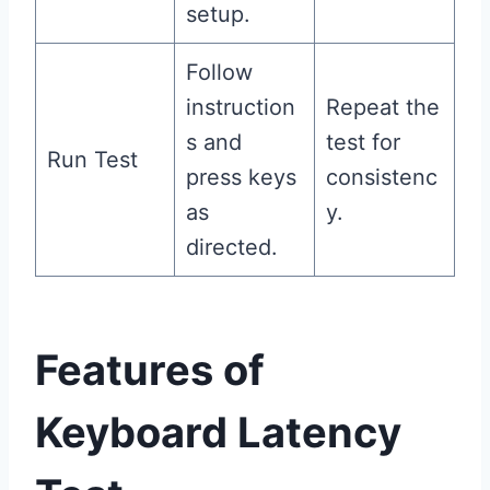
setup.
Follow
instruction
Repeat the
s and
test for
Run Test
press keys
consistenc
as
y.
directed.
Features of
Keyboard Latency