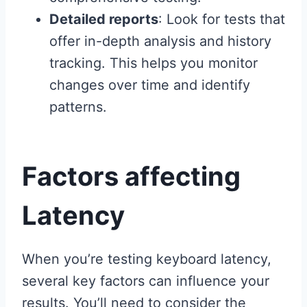
Detailed reports
: Look for tests that
offer in-depth analysis and history
tracking. This helps you monitor
changes over time and identify
patterns.
Factors affecting
Latency
When you’re testing keyboard latency,
several key factors can influence your
results. You’ll need to consider the