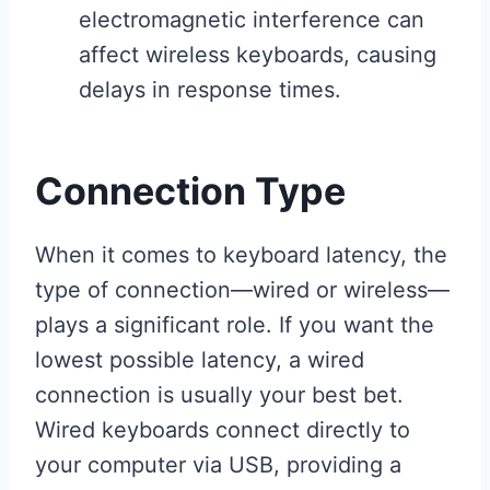
electromagnetic interference can
affect wireless keyboards, causing
delays in response times.
Connection Type
When it comes to keyboard latency, the
type of connection—wired or wireless—
plays a significant role. If you want the
lowest possible latency, a wired
connection is usually your best bet.
Wired keyboards connect directly to
your computer via USB, providing a