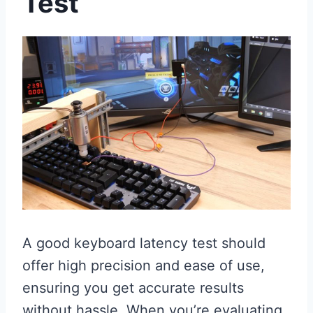
Test
A good keyboard latency test should
offer high precision and ease of use,
ensuring you get accurate results
without hassle. When you’re evaluating