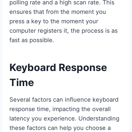
polling rate and a high scan rate. This
ensures that from the moment you
press a key to the moment your
computer registers it, the process is as
fast as possible.
Keyboard Response
Time
Several factors can influence keyboard
response time, impacting the overall
latency you experience. Understanding
these factors can help you choose a