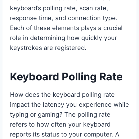
keyboard’s polling rate, scan rate,
response time, and connection type.
Each of these elements plays a crucial
role in determining how quickly your
keystrokes are registered.
Keyboard Polling Rate
How does the keyboard polling rate
impact the latency you experience while
typing or gaming? The polling rate
refers to how often your keyboard
reports its status to your computer. A