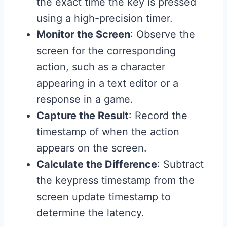
the exact time the key is pressed
using a high-precision timer.
Monitor the Screen
: Observe the
screen for the corresponding
action, such as a character
appearing in a text editor or a
response in a game.
Capture the Result
: Record the
timestamp of when the action
appears on the screen.
Calculate the Difference
: Subtract
the keypress timestamp from the
screen update timestamp to
determine the latency.