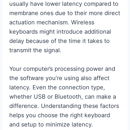
usually have lower latency compared to
membrane ones due to their more direct
actuation mechanism. Wireless
keyboards might introduce additional
delay because of the time it takes to
transmit the signal.
Your computer’s processing power and
the software you’re using also affect
latency. Even the connection type,
whether USB or Bluetooth, can make a
difference. Understanding these factors
helps you choose the right keyboard
and setup to minimize latency.