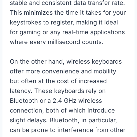
stable and consistent data transfer rate.
This minimizes the time it takes for your
keystrokes to register, making it ideal
for gaming or any real-time applications
where every millisecond counts.
On the other hand, wireless keyboards
offer more convenience and mobility
but often at the cost of increased
latency. These keyboards rely on
Bluetooth or a 2.4 GHz wireless
connection, both of which introduce
slight delays. Bluetooth, in particular,
can be prone to interference from other