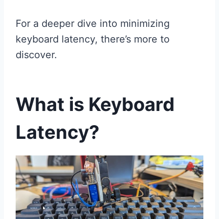
For a deeper dive into minimizing
keyboard latency, there’s more to
discover.
What is Keyboard
Latency?