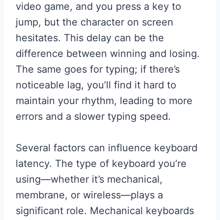
video game, and you press a key to
jump, but the character on screen
hesitates. This delay can be the
difference between winning and losing.
The same goes for typing; if there’s
noticeable lag, you’ll find it hard to
maintain your rhythm, leading to more
errors and a slower typing speed.
Several factors can influence keyboard
latency. The type of keyboard you’re
using—whether it’s mechanical,
membrane, or wireless—plays a
significant role. Mechanical keyboards