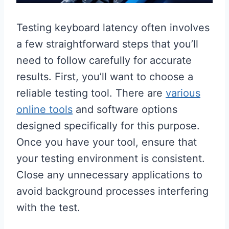
Testing keyboard latency often involves
a few straightforward steps that you’ll
need to follow carefully for accurate
results. First, you’ll want to choose a
reliable testing tool. There are
various
online tools
and software options
designed specifically for this purpose.
Once you have your tool, ensure that
your testing environment is consistent.
Close any unnecessary applications to
avoid background processes interfering
with the test.