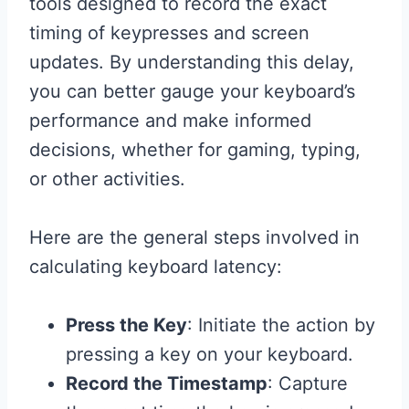
tools designed to record the exact
timing of keypresses and screen
updates. By understanding this delay,
you can better gauge your keyboard’s
performance and make informed
decisions, whether for gaming, typing,
or other activities.
Here are the general steps involved in
calculating keyboard latency:
Press the Key
: Initiate the action by
pressing a key on your keyboard.
Record the Timestamp
: Capture