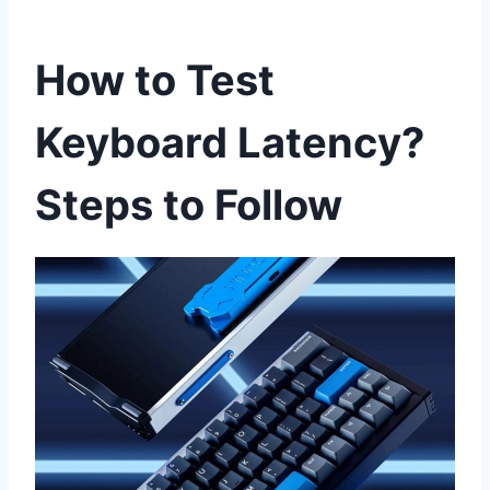
How to Test
Keyboard Latency?
Steps to Follow