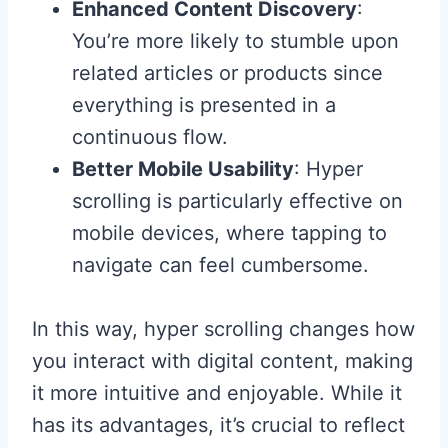
Enhanced Content Discovery
:
You’re more likely to stumble upon
related articles or products since
everything is presented in a
continuous flow.
Better Mobile Usability
: Hyper
scrolling is particularly effective on
mobile devices, where tapping to
navigate can feel cumbersome.
In this way, hyper scrolling changes how
you interact with digital content, making
it more intuitive and enjoyable. While it
has its advantages, it’s crucial to reflect