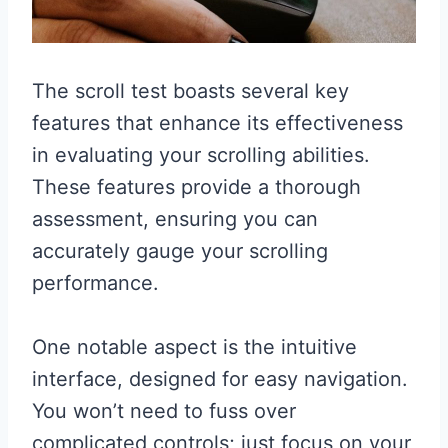
The scroll test boasts several key
features that enhance its effectiveness
in evaluating your scrolling abilities.
These features provide a thorough
assessment, ensuring you can
accurately gauge your scrolling
performance.
One notable aspect is the intuitive
interface, designed for easy navigation.
You won’t need to fuss over
complicated controls; just focus on your