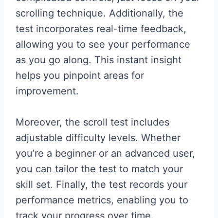
scrolling technique. Additionally, the
test incorporates real-time feedback,
allowing you to see your performance
as you go along. This instant insight
helps you pinpoint areas for
improvement.
Moreover, the scroll test includes
adjustable difficulty levels. Whether
you’re a beginner or an advanced user,
you can tailor the test to match your
skill set. Finally, the test records your
performance metrics, enabling you to
track your progress over time.