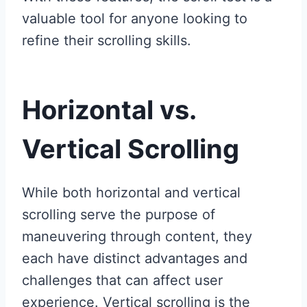
valuable tool for anyone looking to
refine their scrolling skills.
Horizontal vs.
Vertical Scrolling
While both horizontal and vertical
scrolling serve the purpose of
maneuvering through content, they
each have distinct advantages and
challenges that can affect user
experience. Vertical scrolling is the