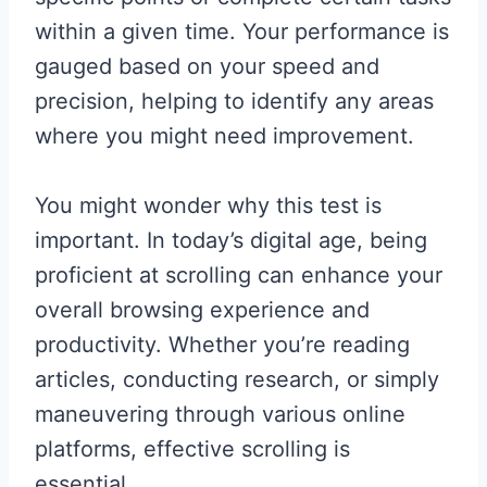
within a given time. Your performance is
gauged based on your speed and
precision, helping to identify any areas
where you might need improvement.
You might wonder why this test is
important. In today’s digital age, being
proficient at scrolling can enhance your
overall browsing experience and
productivity. Whether you’re reading
articles, conducting research, or simply
maneuvering through various online
platforms, effective scrolling is
essential.