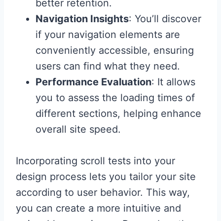
better retention.
Navigation Insights
: You’ll discover
if your navigation elements are
conveniently accessible, ensuring
users can find what they need.
Performance Evaluation
: It allows
you to assess the loading times of
different sections, helping enhance
overall site speed.
Incorporating scroll tests into your
design process lets you tailor your site
according to user behavior. This way,
you can create a more intuitive and