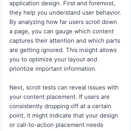
application design. First and foremost,
they help you understand user behavior.
By analyzing how far users scroll down
a page, you can gauge which content
captures their attention and which parts
are getting ignored. This insight allows
you to optimize your layout and
prioritize important information.
Next, scroll tests can reveal issues with
your content placement. If users are
consistently dropping off at a certain
point, it might indicate that your design
or call-to-action placement needs