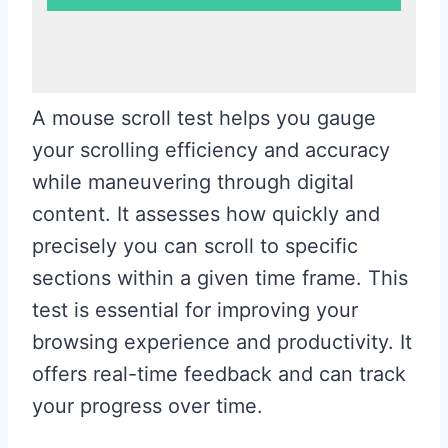
A mouse scroll test helps you gauge
your scrolling efficiency and accuracy
while maneuvering through digital
content. It assesses how quickly and
precisely you can scroll to specific
sections within a given time frame. This
test is essential for improving your
browsing experience and productivity. It
offers real-time feedback and can track
your progress over time.