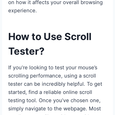
on how it affects your overall browsing
experience.
How to Use Scroll
Tester?
If you’re looking to test your mouse’s
scrolling performance, using a scroll
tester can be incredibly helpful. To get
started, find a reliable online scroll
testing tool. Once you’ve chosen one,
simply navigate to the webpage. Most