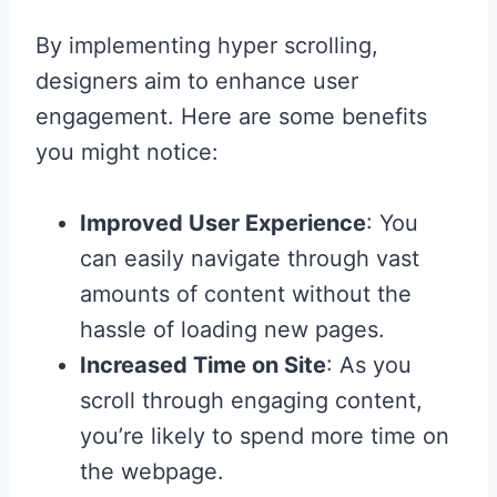
By implementing hyper scrolling,
designers aim to enhance user
engagement. Here are some benefits
you might notice:
Improved User Experience
: You
can easily navigate through vast
amounts of content without the
hassle of loading new pages.
Increased Time on Site
: As you
scroll through engaging content,
you’re likely to spend more time on
the webpage.