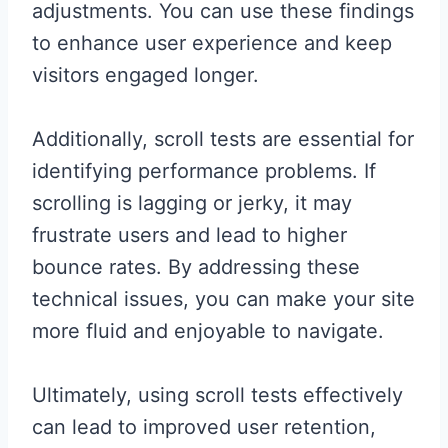
adjustments. You can use these findings
to enhance user experience and keep
visitors engaged longer.
Additionally, scroll tests are essential for
identifying performance problems. If
scrolling is lagging or jerky, it may
frustrate users and lead to higher
bounce rates. By addressing these
technical issues, you can make your site
more fluid and enjoyable to navigate.
Ultimately, using scroll tests effectively
can lead to improved user retention,