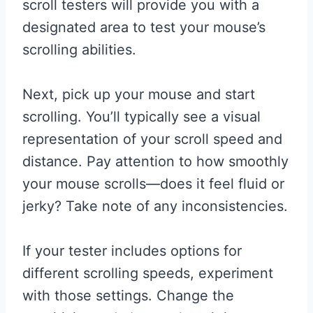
scroll testers will provide you with a
designated area to test your mouse’s
scrolling abilities.
Next, pick up your mouse and start
scrolling. You’ll typically see a visual
representation of your scroll speed and
distance. Pay attention to how smoothly
your mouse scrolls—does it feel fluid or
jerky? Take note of any inconsistencies.
If your tester includes options for
different scrolling speeds, experiment
with those settings. Change the