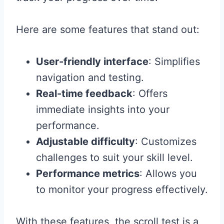
Here are some features that stand out:
User-friendly interface
: Simplifies
navigation and testing.
Real-time feedback
: Offers
immediate insights into your
performance.
Adjustable difficulty
: Customizes
challenges to suit your skill level.
Performance metrics
: Allows you
to monitor your progress effectively.
With these features, the scroll test is a