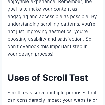
enjoyable experience. Remember, the
goal is to make your content as
engaging and accessible as possible. By
understanding scrolling patterns, you’re
not just improving aesthetics; you’re
boosting usability and satisfaction. So,
don’t overlook this important step in
your design process!
Uses of Scroll Test
Scroll tests serve multiple purposes that
can considerably impact your website or