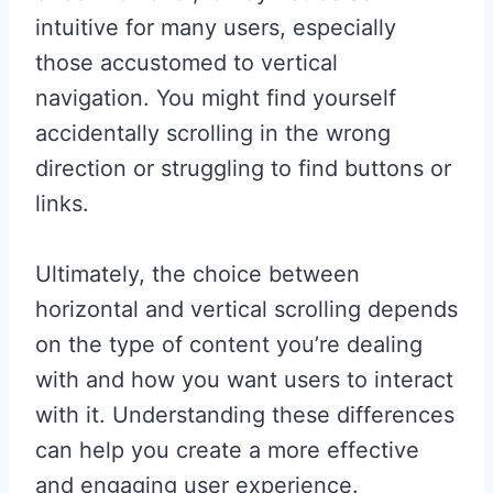
intuitive for many users, especially
those accustomed to vertical
navigation. You might find yourself
accidentally scrolling in the wrong
direction or struggling to find buttons or
links.
Ultimately, the choice between
horizontal and vertical scrolling depends
on the type of content you’re dealing
with and how you want users to interact
with it. Understanding these differences
can help you create a more effective
and engaging user experience.