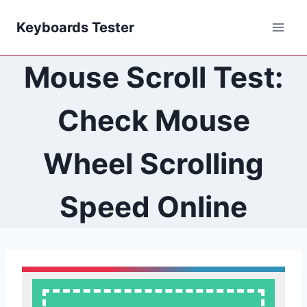
Skip
Keyboards Tester
to
content
Mouse Scroll Test:
Check Mouse
Wheel Scrolling
Speed Online