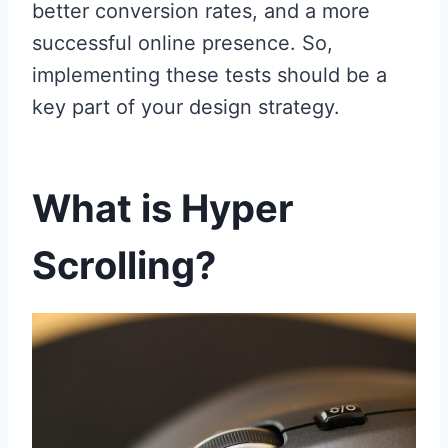
better conversion rates, and a more
successful online presence. So,
implementing these tests should be a
key part of your design strategy.
What is Hyper
Scrolling?