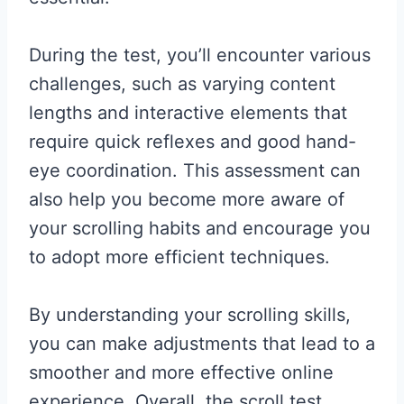
During the test, you’ll encounter various
challenges, such as varying content
lengths and interactive elements that
require quick reflexes and good hand-
eye coordination. This assessment can
also help you become more aware of
your scrolling habits and encourage you
to adopt more efficient techniques.
By understanding your scrolling skills,
you can make adjustments that lead to a
smoother and more effective online
experience. Overall, the scroll test