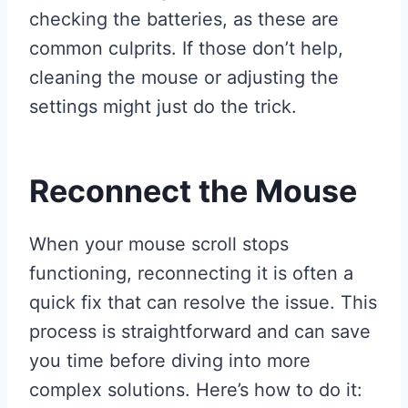
checking the batteries, as these are
common culprits. If those don’t help,
cleaning the mouse or adjusting the
settings might just do the trick.
Reconnect the Mouse
When your mouse scroll stops
functioning, reconnecting it is often a
quick fix that can resolve the issue. This
process is straightforward and can save
you time before diving into more
complex solutions. Here’s how to do it: