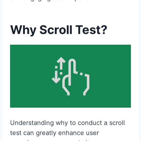
Why Scroll Test?
Understanding why to conduct a scroll
test can greatly enhance user