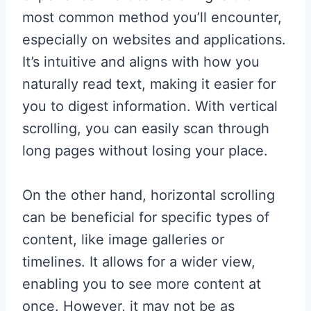
most common method you’ll encounter,
especially on websites and applications.
It’s intuitive and aligns with how you
naturally read text, making it easier for
you to digest information. With vertical
scrolling, you can easily scan through
long pages without losing your place.
On the other hand, horizontal scrolling
can be beneficial for specific types of
content, like image galleries or
timelines. It allows for a wider view,
enabling you to see more content at
once. However, it may not be as