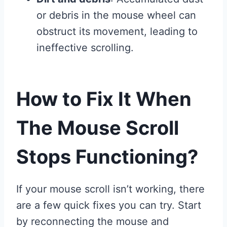
or debris in the mouse wheel can
obstruct its movement, leading to
ineffective scrolling.
How to Fix It When
The Mouse Scroll
Stops Functioning?
If your mouse scroll isn’t working, there
are a few quick fixes you can try. Start
by reconnecting the mouse and