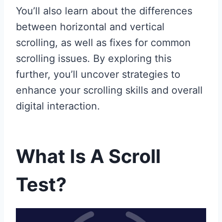
You’ll also learn about the differences
between horizontal and vertical
scrolling, as well as fixes for common
scrolling issues. By exploring this
further, you’ll uncover strategies to
enhance your scrolling skills and overall
digital interaction.
What Is A Scroll
Test?