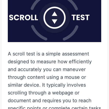
A scroll test is a simple assessment
designed to measure how efficiently
and accurately you can maneuver
through content using a mouse or
similar device. It typically involves
scrolling through a webpage or
document and requires you to reach
specific points or complete certain tasks