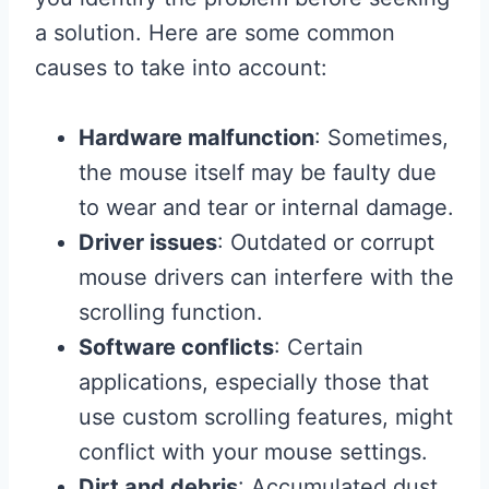
a solution. Here are some common
causes to take into account:
Hardware malfunction
: Sometimes,
the mouse itself may be faulty due
to wear and tear or internal damage.
Driver issues
: Outdated or corrupt
mouse drivers can interfere with the
scrolling function.
Software conflicts
: Certain
applications, especially those that
use custom scrolling features, might
conflict with your mouse settings.
Dirt and debris
: Accumulated dust