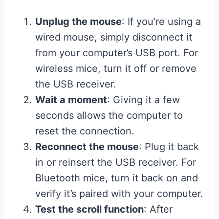
Unplug the mouse
: If you’re using a
wired mouse, simply disconnect it
from your computer’s USB port. For
wireless mice, turn it off or remove
the USB receiver.
Wait a moment
: Giving it a few
seconds allows the computer to
reset the connection.
Reconnect the mouse
: Plug it back
in or reinsert the USB receiver. For
Bluetooth mice, turn it back on and
verify it’s paired with your computer.
Test the scroll function
: After