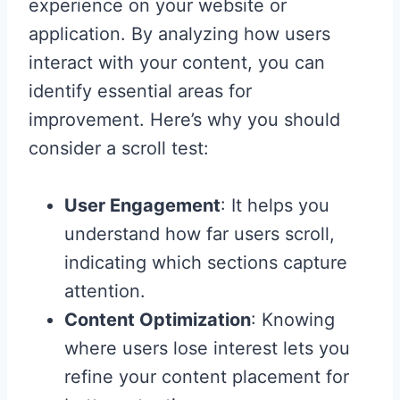
experience on your website or
application. By analyzing how users
interact with your content, you can
identify essential areas for
improvement. Here’s why you should
consider a scroll test:
User Engagement
: It helps you
understand how far users scroll,
indicating which sections capture
attention.
Content Optimization
: Knowing
where users lose interest lets you
refine your content placement for