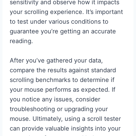
sensitivity and observe how it impacts
your scrolling experience. It’s important
to test under various conditions to
guarantee you’re getting an accurate
reading.
After you’ve gathered your data,
compare the results against standard
scrolling benchmarks to determine if
your mouse performs as expected. If
you notice any issues, consider
troubleshooting or upgrading your
mouse. Ultimately, using a scroll tester
can provide valuable insights into your