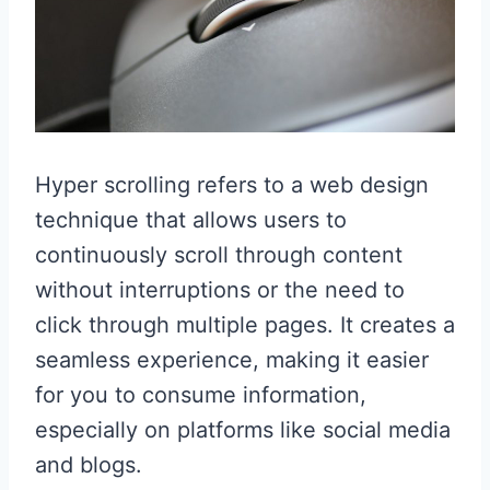
Hyper scrolling refers to a web design
technique that allows users to
continuously scroll through content
without interruptions or the need to
click through multiple pages. It creates a
seamless experience, making it easier
for you to consume information,
especially on platforms like social media
and blogs.