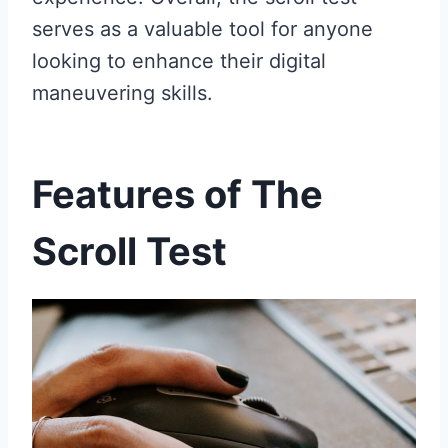
serves as a valuable tool for anyone
looking to enhance their digital
maneuvering skills.
Features of The
Scroll Test