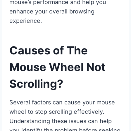
mouse’s performance and help you
enhance your overall browsing
experience.
Causes of The
Mouse Wheel Not
Scrolling?
Several factors can cause your mouse
wheel to stop scrolling effectively.
Understanding these issues can help
you identify the problem before seeking