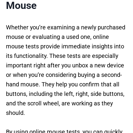
Mouse
Whether you’re examining a newly purchased
mouse or evaluating a used one, online
mouse tests provide immediate insights into
its functionality. These tests are especially
important right after you unbox a new device
or when you’re considering buying a second-
hand mouse. They help you confirm that all
buttons, including the left, right, side buttons,
and the scroll wheel, are working as they
should.
By using online mouse tests, you can quickly