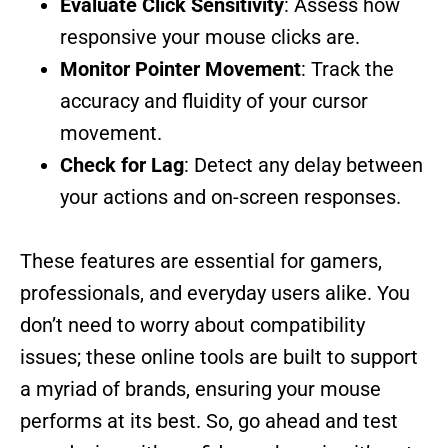
Evaluate Click Sensitivity
: Assess how
responsive your mouse clicks are.
Monitor Pointer Movement
: Track the
accuracy and fluidity of your cursor
movement.
Check for Lag
: Detect any delay between
your actions and on-screen responses.
These features are essential for gamers,
professionals, and everyday users alike. You
don’t need to worry about compatibility
issues; these online tools are built to support
a myriad of brands, ensuring your mouse
performs at its best. So, go ahead and test