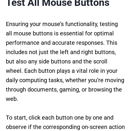
Test All Mouse Buttons
Ensuring your mouse’s functionality, testing
all mouse buttons is essential for optimal
performance and accurate responses. This
includes not just the left and right buttons,
but also any side buttons and the scroll
wheel. Each button plays a vital role in your
daily computing tasks, whether you’re moving
through documents, gaming, or browsing the
web.
To start, click each button one by one and
observe if the corresponding on-screen action