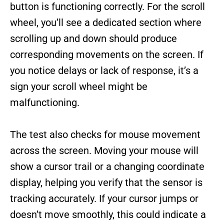
button is functioning correctly. For the scroll
wheel, you’ll see a dedicated section where
scrolling up and down should produce
corresponding movements on the screen. If
you notice delays or lack of response, it’s a
sign your scroll wheel might be
malfunctioning.
The test also checks for mouse movement
across the screen. Moving your mouse will
show a cursor trail or a changing coordinate
display, helping you verify that the sensor is
tracking accurately. If your cursor jumps or
doesn’t move smoothly, this could indicate a