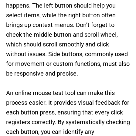
happens. The left button should help you
select items, while the right button often
brings up context menus. Don’t forget to
check the middle button and scroll wheel,
which should scroll smoothly and click
without issues. Side buttons, commonly used
for movement or custom functions, must also
be responsive and precise.
An online mouse test tool can make this
process easier. It provides visual feedback for
each button press, ensuring that every click
registers correctly. By systematically checking
each button, you can identify any