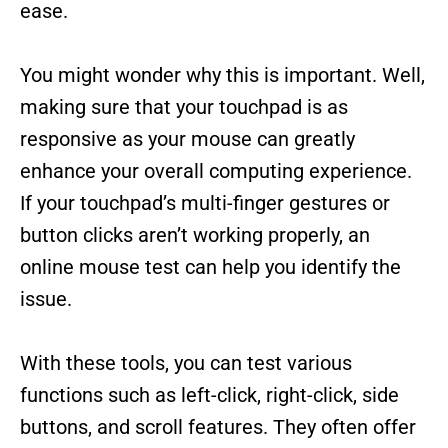
ease.
You might wonder why this is important. Well,
making sure that your touchpad is as
responsive as your mouse can greatly
enhance your overall computing experience.
If your touchpad’s multi-finger gestures or
button clicks aren’t working properly, an
online mouse test can help you identify the
issue.
With these tools, you can test various
functions such as left-click, right-click, side
buttons, and scroll features. They often offer