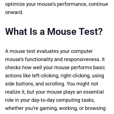
optimize your mouse’s performance, continue
onward.
What Is a Mouse Test?
A mouse test evaluates your computer
mouse’s functionality and responsiveness. It
checks how well your mouse performs basic
actions like left-clicking, right-clicking, using
side buttons, and scrolling. You might not
realize it, but your mouse plays an essential
role in your day-to-day computing tasks,
whether you’re gaming, working, or browsing