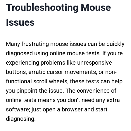
Troubleshooting Mouse
Issues
Many frustrating mouse issues can be quickly
diagnosed using online mouse tests. If you’re
experiencing problems like unresponsive
buttons, erratic cursor movements, or non-
functional scroll wheels, these tests can help
you pinpoint the issue. The convenience of
online tests means you don’t need any extra
software; just open a browser and start
diagnosing.