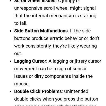
Scroll Wheel Issues
: A jumpy or
unresponsive scroll wheel might signal
that the internal mechanism is starting
to fail.
Side Button Malfunctions
: If the side
buttons produce erratic behavior or don’t
work consistently, they’re likely wearing
out.
Lagging Cursor
: A lagging or jittery cursor
movement can be a sign of sensor
issues or dirty components inside the
mouse.
Double Click Problems
: Unintended
double clicks when you press the button