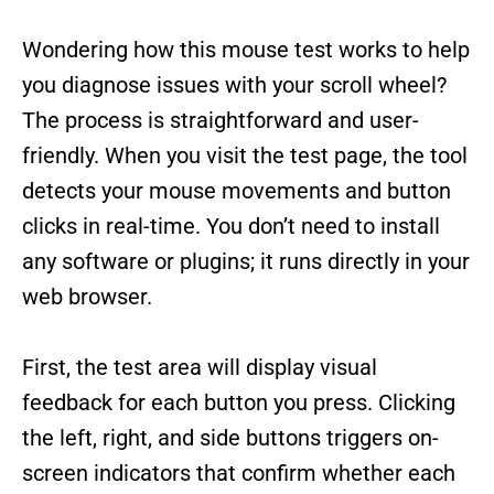
Wondering how this mouse test works to help
you diagnose issues with your scroll wheel?
The process is straightforward and user-
friendly. When you visit the test page, the tool
detects your mouse movements and button
clicks in real-time. You don’t need to install
any software or plugins; it runs directly in your
web browser.
First, the test area will display visual
feedback for each button you press. Clicking
the left, right, and side buttons triggers on-
screen indicators that confirm whether each