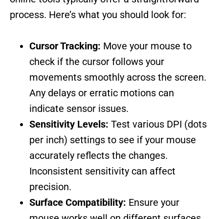
process. Here’s what you should look for:
Cursor Tracking:
Move your mouse to
check if the cursor follows your
movements smoothly across the screen.
Any delays or erratic motions can
indicate sensor issues.
Sensitivity Levels:
Test various DPI (dots
per inch) settings to see if your mouse
accurately reflects the changes.
Inconsistent sensitivity can affect
precision.
Surface Compatibility:
Ensure your
mouse works well on different surfaces,