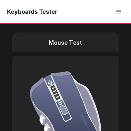
Keyboards Tester