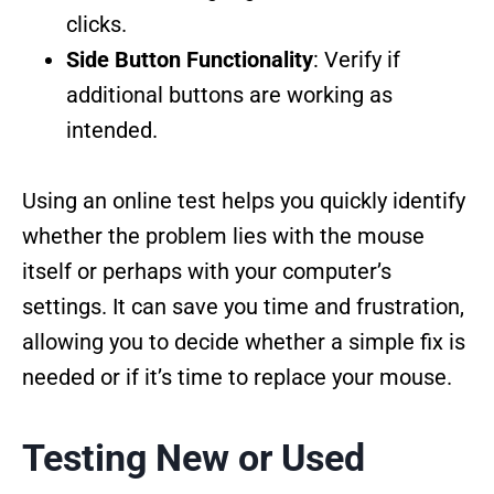
clicks.
Side Button Functionality
: Verify if
additional buttons are working as
intended.
Using an online test helps you quickly identify
whether the problem lies with the mouse
itself or perhaps with your computer’s
settings. It can save you time and frustration,
allowing you to decide whether a simple fix is
needed or if it’s time to replace your mouse.
Testing New or Used