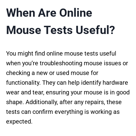
When Are Online
Mouse Tests Useful?
You might find online mouse tests useful
when you’re troubleshooting mouse issues or
checking a new or used mouse for
functionality. They can help identify hardware
wear and tear, ensuring your mouse is in good
shape. Additionally, after any repairs, these
tests can confirm everything is working as
expected.