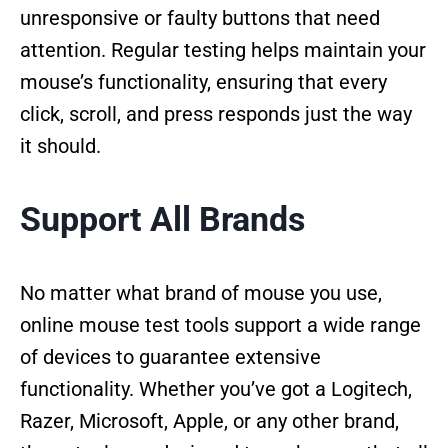
unresponsive or faulty buttons that need
attention. Regular testing helps maintain your
mouse’s functionality, ensuring that every
click, scroll, and press responds just the way
it should.
Support All Brands
No matter what brand of mouse you use,
online mouse test tools support a wide range
of devices to guarantee extensive
functionality. Whether you’ve got a Logitech,
Razer, Microsoft, Apple, or any other brand,