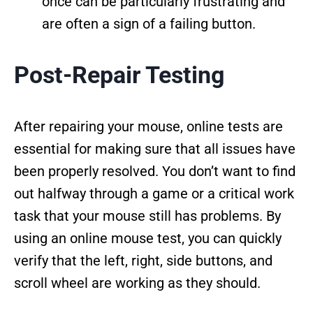
once can be particularly frustrating and
are often a sign of a failing button.
Post-Repair Testing
After repairing your mouse, online tests are
essential for making sure that all issues have
been properly resolved. You don’t want to find
out halfway through a game or a critical work
task that your mouse still has problems. By
using an online mouse test, you can quickly
verify that the left, right, side buttons, and
scroll wheel are working as they should.