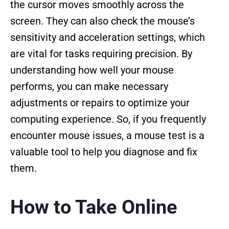
the cursor moves smoothly across the
screen. They can also check the mouse’s
sensitivity and acceleration settings, which
are vital for tasks requiring precision. By
understanding how well your mouse
performs, you can make necessary
adjustments or repairs to optimize your
computing experience. So, if you frequently
encounter mouse issues, a mouse test is a
valuable tool to help you diagnose and fix
them.
How to Take Online