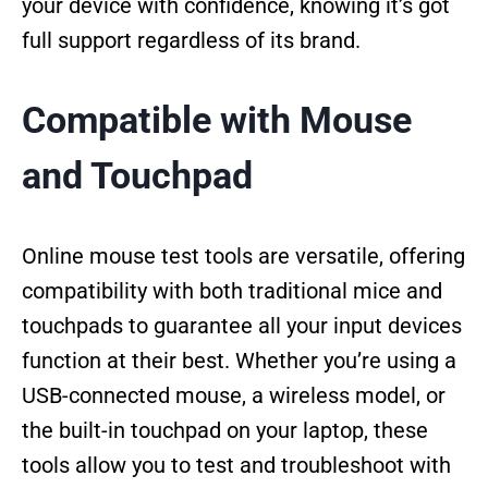
your device with confidence, knowing it’s got
full support regardless of its brand.
Compatible with Mouse
and Touchpad
Online mouse test tools are versatile, offering
compatibility with both traditional mice and
touchpads to guarantee all your input devices
function at their best. Whether you’re using a
USB-connected mouse, a wireless model, or
the built-in touchpad on your laptop, these
tools allow you to test and troubleshoot with