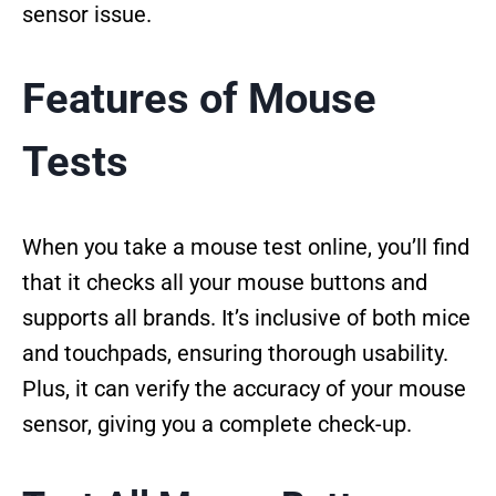
sensor issue.
Features of Mouse
Tests
When you take a mouse test online, you’ll find
that it checks all your mouse buttons and
supports all brands. It’s inclusive of both mice
and touchpads, ensuring thorough usability.
Plus, it can verify the accuracy of your mouse
sensor, giving you a complete check-up.