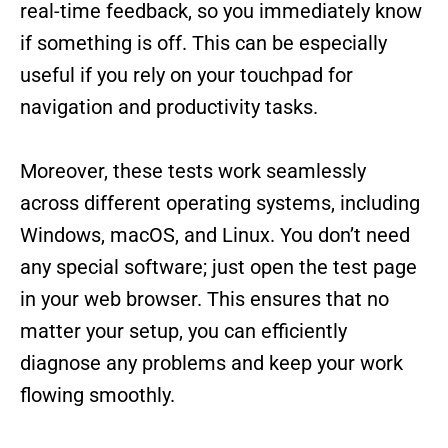
real-time feedback, so you immediately know
if something is off. This can be especially
useful if you rely on your touchpad for
navigation and productivity tasks.
Moreover, these tests work seamlessly
across different operating systems, including
Windows, macOS, and Linux. You don’t need
any special software; just open the test page
in your web browser. This ensures that no
matter your setup, you can efficiently
diagnose any problems and keep your work
flowing smoothly.