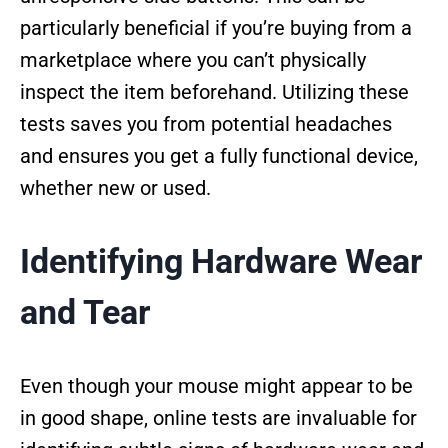
particularly beneficial if you’re buying from a
marketplace where you can’t physically
inspect the item beforehand. Utilizing these
tests saves you from potential headaches
and ensures you get a fully functional device,
whether new or used.
Identifying Hardware Wear
and Tear
Even though your mouse might appear to be
in good shape, online tests are invaluable for