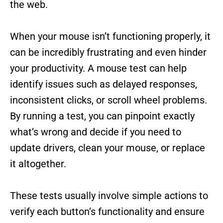
the web.
When your mouse isn’t functioning properly, it
can be incredibly frustrating and even hinder
your productivity. A mouse test can help
identify issues such as delayed responses,
inconsistent clicks, or scroll wheel problems.
By running a test, you can pinpoint exactly
what’s wrong and decide if you need to
update drivers, clean your mouse, or replace
it altogether.
These tests usually involve simple actions to
verify each button’s functionality and ensure