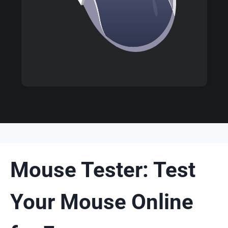
Mouse Tester: Test
Your Mouse Online