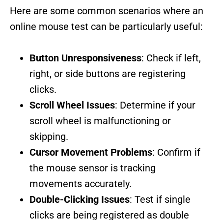
Here are some common scenarios where an
online mouse test can be particularly useful:
Button Unresponsiveness
: Check if left,
right, or side buttons are registering
clicks.
Scroll Wheel Issues
: Determine if your
scroll wheel is malfunctioning or
skipping.
Cursor Movement Problems
: Confirm if
the mouse sensor is tracking
movements accurately.
Double-Clicking Issues
: Test if single
clicks are being registered as double