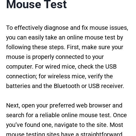
Mouse Test
To effectively diagnose and fix mouse issues,
you can easily take an online mouse test by
following these steps. First, make sure your
mouse is properly connected to your
computer. For wired mice, check the USB
connection; for wireless mice, verify the
batteries and the Bluetooth or USB receiver.
Next, open your preferred web browser and
search for a reliable online mouse test. Once
you’ve found one, navigate to the site. Most
mouse testing sites have a straightforward