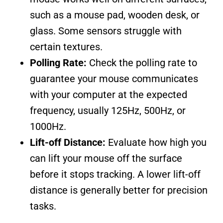
such as a mouse pad, wooden desk, or
glass. Some sensors struggle with
certain textures.
Polling Rate:
Check the polling rate to
guarantee your mouse communicates
with your computer at the expected
frequency, usually 125Hz, 500Hz, or
1000Hz.
Lift-off Distance:
Evaluate how high you
can lift your mouse off the surface
before it stops tracking. A lower lift-off
distance is generally better for precision
tasks.