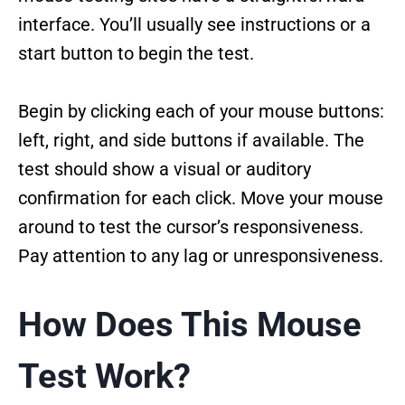
interface. You’ll usually see instructions or a
start button to begin the test.
Begin by clicking each of your mouse buttons:
left, right, and side buttons if available. The
test should show a visual or auditory
confirmation for each click. Move your mouse
around to test the cursor’s responsiveness.
Pay attention to any lag or unresponsiveness.
How Does This Mouse
Test Work?