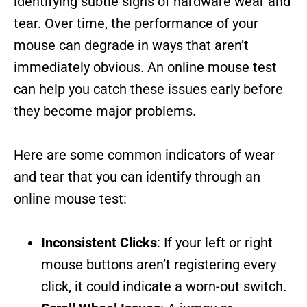
identifying subtle signs of hardware wear and
tear. Over time, the performance of your
mouse can degrade in ways that aren’t
immediately obvious. An online mouse test
can help you catch these issues early before
they become major problems.
Here are some common indicators of wear
and tear that you can identify through an
online mouse test:
Inconsistent Clicks
: If your left or right
mouse buttons aren’t registering every
click, it could indicate a worn-out switch.