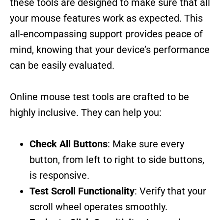
these tools are designed to make sure that all
your mouse features work as expected. This
all-encompassing support provides peace of
mind, knowing that your device’s performance
can be easily evaluated.
Online mouse test tools are crafted to be
highly inclusive. They can help you:
Check All Buttons
: Make sure every
button, from left to right to side buttons,
is responsive.
Test Scroll Functionality
: Verify that your
scroll wheel operates smoothly.