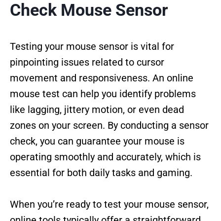
Check Mouse Sensor
Testing your mouse sensor is vital for
pinpointing issues related to cursor
movement and responsiveness. An online
mouse test can help you identify problems
like lagging, jittery motion, or even dead
zones on your screen. By conducting a sensor
check, you can guarantee your mouse is
operating smoothly and accurately, which is
essential for both daily tasks and gaming.
When you’re ready to test your mouse sensor,
online tools typically offer a straightforward