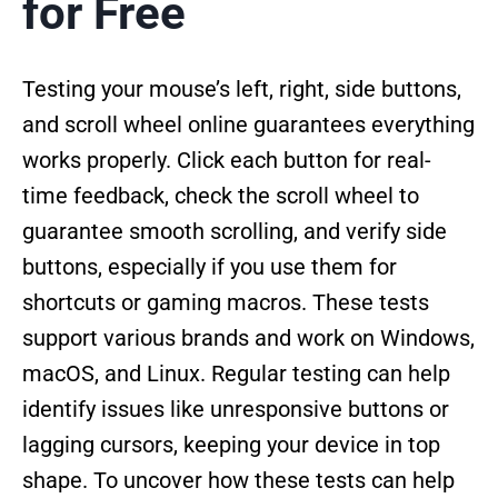
for Free
Testing your mouse’s left, right, side buttons,
and scroll wheel online guarantees everything
works properly. Click each button for real-
time feedback, check the scroll wheel to
guarantee smooth scrolling, and verify side
buttons, especially if you use them for
shortcuts or gaming macros. These tests
support various brands and work on Windows,
macOS, and Linux. Regular testing can help
identify issues like unresponsive buttons or
lagging cursors, keeping your device in top
shape. To uncover how these tests can help