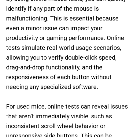
identify if any part of the mouse is
malfunctioning. This is essential because
even a minor issue can impact your
productivity or gaming performance. Online
tests simulate real-world usage scenarios,
allowing you to verify double-click speed,
drag-and-drop functionality, and the
responsiveness of each button without
needing any specialized software.
For used mice, online tests can reveal issues
that aren’t immediately visible, such as
inconsistent scroll wheel behavior or
unresponsive side buttons. This can be