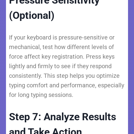
Pressure Sensitivity
(Optional)
If your keyboard is pressure-sensitive or
mechanical, test how different levels of
force affect key registration. Press keys
lightly and firmly to see if they respond
consistently. This step helps you optimize
typing comfort and performance, especially
for long typing sessions.
Step 7: Analyze Results
and Take Action