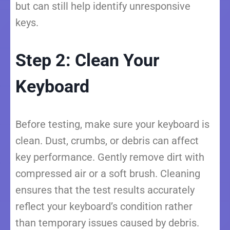
but can still help identify unresponsive
keys.
Step 2: Clean Your
Keyboard
Before testing, make sure your keyboard is
clean. Dust, crumbs, or debris can affect
key performance. Gently remove dirt with
compressed air or a soft brush. Cleaning
ensures that the test results accurately
reflect your keyboard’s condition rather
than temporary issues caused by debris.