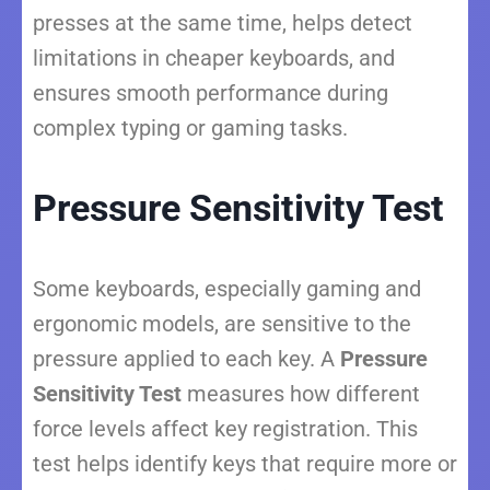
presses at the same time, helps detect
limitations in cheaper keyboards, and
ensures smooth performance during
complex typing or gaming tasks.
Pressure Sensitivity Test
Some keyboards, especially gaming and
ergonomic models, are sensitive to the
pressure applied to each key. A
Pressure
Sensitivity Test
measures how different
force levels affect key registration. This
test helps identify keys that require more or