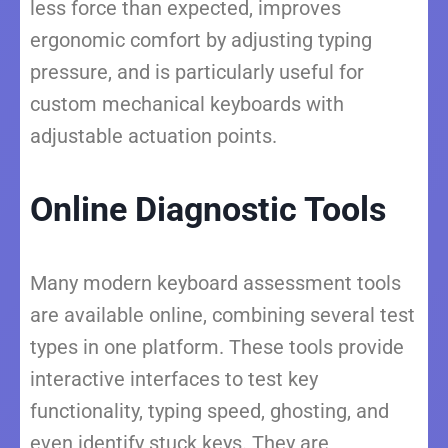
less force than expected, improves
ergonomic comfort by adjusting typing
pressure, and is particularly useful for
custom mechanical keyboards with
adjustable actuation points.
Online Diagnostic Tools
Many modern keyboard assessment tools
are available online, combining several test
types in one platform. These tools provide
interactive interfaces to test key
functionality, typing speed, ghosting, and
even identify stuck keys. They are