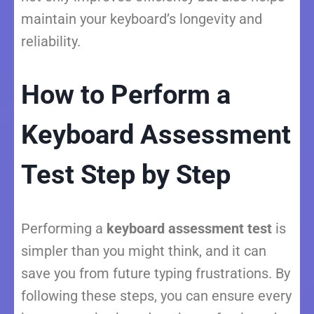
maintain your keyboard’s longevity and
reliability.
How to Perform a
Keyboard Assessment
Test Step by Step
Performing a
keyboard assessment test
is
simpler than you might think, and it can
save you from future typing frustrations. By
following these steps, you can ensure every