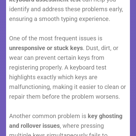
identify and address these problems early,
ensuring a smooth typing experience.
One of the most frequent issues is
unresponsive or stuck keys
. Dust, dirt, or
wear can prevent certain keys from
registering properly. A keyboard test
highlights exactly which keys are
malfunctioning, making it easier to clean or
repair them before the problem worsens.
Another common problem is
key ghosting
and rollover issues
, where pressing
multiple keys simultaneously fails to