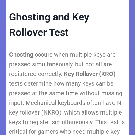
Ghosting and Key
Rollover Test
Ghosting
occurs when multiple keys are
pressed simultaneously, but not all are
registered correctly.
Key Rollover (KRO)
tests determine how many keys can be
pressed at the same time without missing
input. Mechanical keyboards often have N-
key rollover (NKRO), which allows multiple
keys to register simultaneously. This test is
critical for gamers who need multiple key