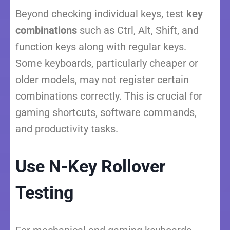
Beyond checking individual keys, test
key
combinations
such as Ctrl, Alt, Shift, and
function keys along with regular keys.
Some keyboards, particularly cheaper or
older models, may not register certain
combinations correctly. This is crucial for
gaming shortcuts, software commands,
and productivity tasks.
Use N-Key Rollover
Testing