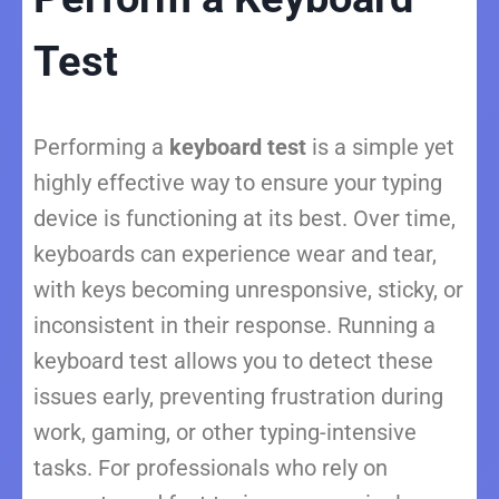
Test
Performing a
keyboard test
is a simple yet
highly effective way to ensure your typing
device is functioning at its best. Over time,
keyboards can experience wear and tear,
with keys becoming unresponsive, sticky, or
inconsistent in their response. Running a
keyboard test allows you to detect these
issues early, preventing frustration during
work, gaming, or other typing-intensive
tasks. For professionals who rely on