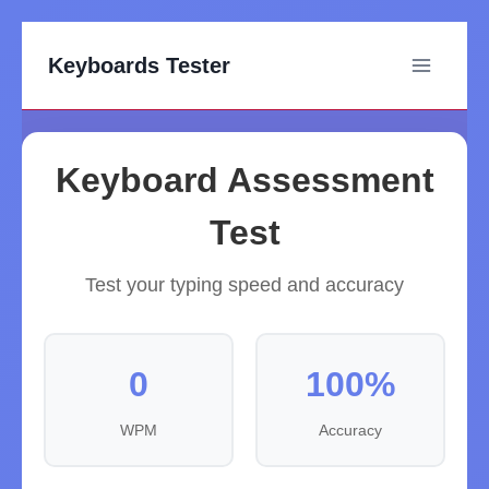
Keyboards Tester
Keyboard Assessment
Test
Test your typing speed and accuracy
0
100%
WPM
Accuracy