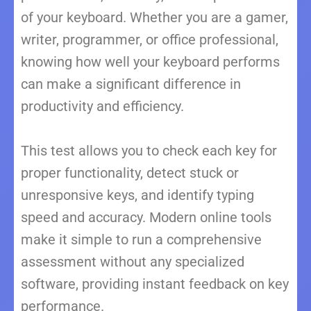
of your keyboard. Whether you are a gamer,
writer, programmer, or office professional,
knowing how well your keyboard performs
can make a significant difference in
productivity and efficiency.
This test allows you to check each key for
proper functionality, detect stuck or
unresponsive keys, and identify typing
speed and accuracy. Modern online tools
make it simple to run a comprehensive
assessment without any specialized
software, providing instant feedback on key
performance.