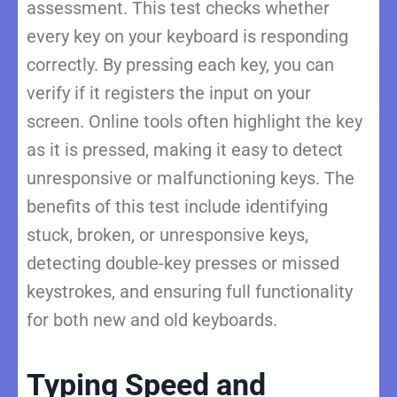
assessment. This test checks whether
every key on your keyboard is responding
correctly. By pressing each key, you can
verify if it registers the input on your
screen. Online tools often highlight the key
as it is pressed, making it easy to detect
unresponsive or malfunctioning keys. The
benefits of this test include identifying
stuck, broken, or unresponsive keys,
detecting double-key presses or missed
keystrokes, and ensuring full functionality
for both new and old keyboards.
Typing Speed and