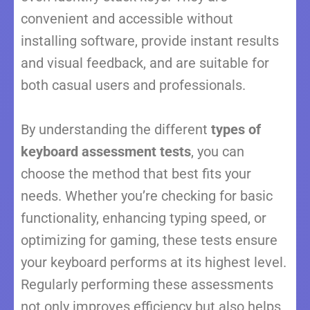
convenient and accessible without
installing software, provide instant results
and visual feedback, and are suitable for
both casual users and professionals.
By understanding the different
types of
keyboard assessment tests
, you can
choose the method that best fits your
needs. Whether you’re checking for basic
functionality, enhancing typing speed, or
optimizing for gaming, these tests ensure
your keyboard performs at its highest level.
Regularly performing these assessments
not only improves efficiency but also helps