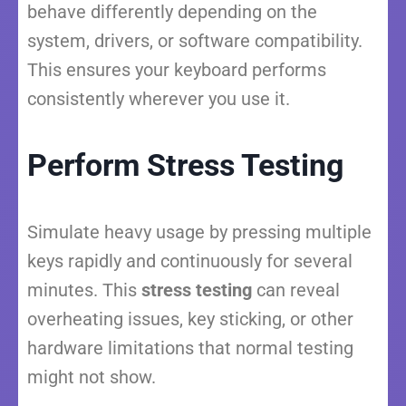
behave differently depending on the
system, drivers, or software compatibility.
This ensures your keyboard performs
consistently wherever you use it.
Perform Stress Testing
Simulate heavy usage by pressing multiple
keys rapidly and continuously for several
minutes. This
stress testing
can reveal
overheating issues, key sticking, or other
hardware limitations that normal testing
might not show.