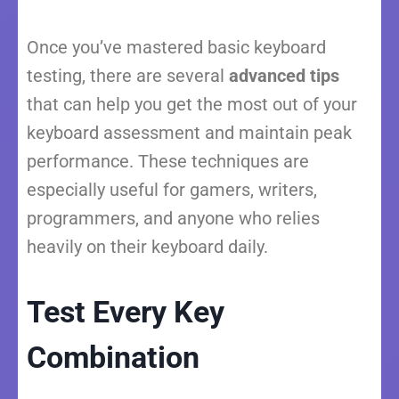
Once you’ve mastered basic keyboard
testing, there are several
advanced tips
that can help you get the most out of your
keyboard assessment and maintain peak
performance. These techniques are
especially useful for gamers, writers,
programmers, and anyone who relies
heavily on their keyboard daily.
Test Every Key
Combination