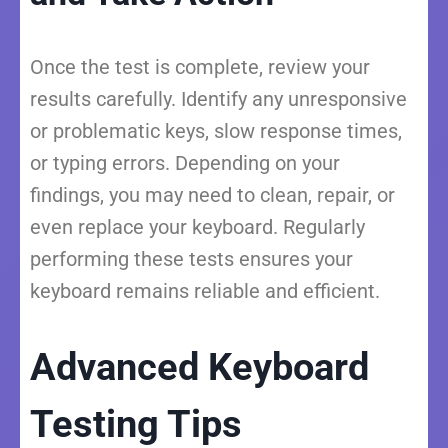
Once the test is complete, review your
results carefully. Identify any unresponsive
or problematic keys, slow response times,
or typing errors. Depending on your
findings, you may need to clean, repair, or
even replace your keyboard. Regularly
performing these tests ensures your
keyboard remains reliable and efficient.
Advanced Keyboard
Testing Tips