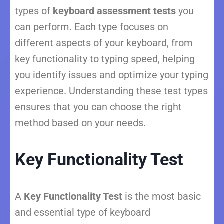
types of
keyboard assessment tests
you
can perform. Each type focuses on
different aspects of your keyboard, from
key functionality to typing speed, helping
you identify issues and optimize your typing
experience. Understanding these test types
ensures that you can choose the right
method based on your needs.
Key Functionality Test
A
Key Functionality Test
is the most basic
and essential type of keyboard