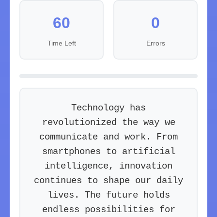
60
0
Time Left
Errors
T
e
c
h
n
o
l
o
g
y
h
a
s
r
e
v
o
l
u
t
i
o
n
i
z
e
d
t
h
e
w
a
y
w
e
c
o
m
m
u
n
i
c
a
t
e
a
n
d
w
o
r
k
.
F
r
o
m
s
m
a
r
t
p
h
o
n
e
s
t
o
a
r
t
i
f
i
c
i
a
l
i
n
t
e
l
l
i
g
e
n
c
e
,
i
n
n
o
v
a
t
i
o
n
c
o
n
t
i
n
u
e
s
t
o
s
h
a
p
e
o
u
r
d
a
i
l
y
l
i
v
e
s
.
T
h
e
f
u
t
u
r
e
h
o
l
d
s
e
n
d
l
e
s
s
p
o
s
s
i
b
i
l
i
t
i
e
s
f
o
r