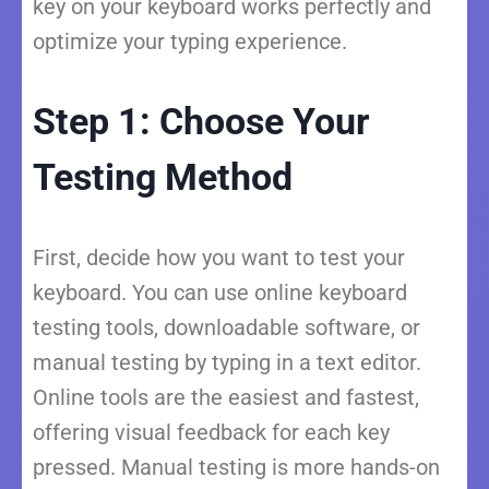
key on your keyboard works perfectly and
optimize your typing experience.
Step 1: Choose Your
Testing Method
First, decide how you want to test your
keyboard. You can use online keyboard
testing tools, downloadable software, or
manual testing by typing in a text editor.
Online tools are the easiest and fastest,
offering visual feedback for each key
pressed. Manual testing is more hands-on