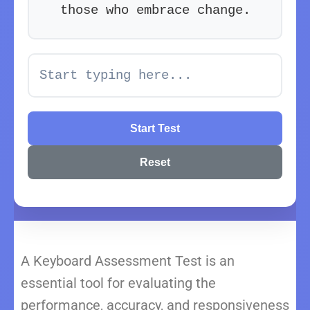
t
h
o
s
e
w
h
o
e
m
b
r
a
c
e
c
h
a
n
g
e
.
Start Test
Reset
A Keyboard Assessment Test is an
essential tool for evaluating the
performance, accuracy, and responsiveness