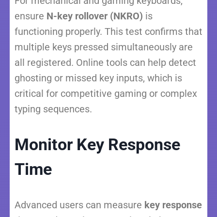
For mechanical and gaming keyboards,
ensure
N-key rollover (NKRO)
is
functioning properly. This test confirms that
multiple keys pressed simultaneously are
all registered. Online tools can help detect
ghosting or missed key inputs, which is
critical for competitive gaming or complex
typing sequences.
Monitor Key Response
Time
Advanced users can measure
key response