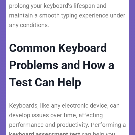
prolong your keyboard’s lifespan and
maintain a smooth typing experience under
any conditions.
Common Keyboard
Problems and How a
Test Can Help
Keyboards, like any electronic device, can
develop issues over time, affecting
performance and productivity. Performing a
keyboard assessment test
can help you