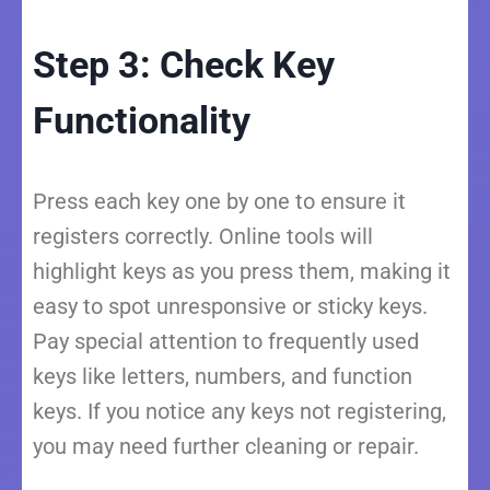
Step 3: Check Key
Functionality
Press each key one by one to ensure it
registers correctly. Online tools will
highlight keys as you press them, making it
easy to spot unresponsive or sticky keys.
Pay special attention to frequently used
keys like letters, numbers, and function
keys. If you notice any keys not registering,
you may need further cleaning or repair.