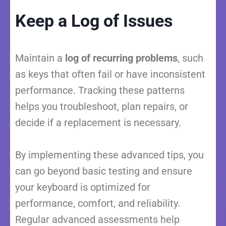
Keep a Log of Issues
Maintain a
log of recurring problems
, such
as keys that often fail or have inconsistent
performance. Tracking these patterns
helps you troubleshoot, plan repairs, or
decide if a replacement is necessary.
By implementing these advanced tips, you
can go beyond basic testing and ensure
your keyboard is optimized for
performance, comfort, and reliability.
Regular advanced assessments help