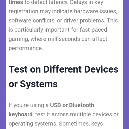
times
to detect latency. Delays in key
registration may indicate hardware issues,
software conflicts, or driver problems. This
is particularly important for fast-paced
gaming, where milliseconds can affect
performance.
Test on Different Devices
or Systems
If you’re using a
USB or Bluetooth
keyboard
, test it across multiple devices or
operating systems. Sometimes, keys