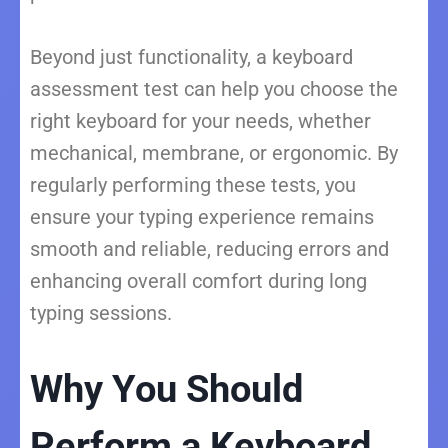
Beyond just functionality, a keyboard
assessment test can help you choose the
right keyboard for your needs, whether
mechanical, membrane, or ergonomic. By
regularly performing these tests, you
ensure your typing experience remains
smooth and reliable, reducing errors and
enhancing overall comfort during long
typing sessions.
Why You Should
Perform a Keyboard