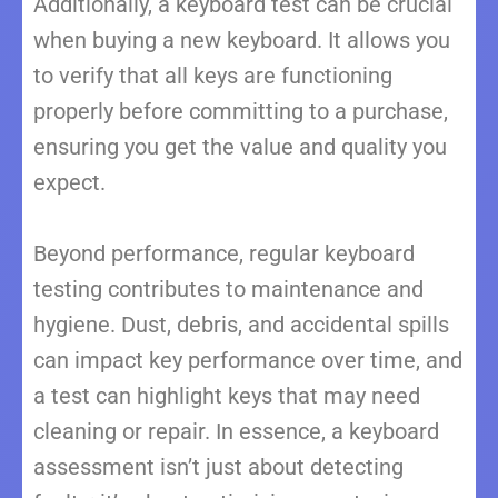
Additionally, a keyboard test can be crucial
when buying a new keyboard. It allows you
to verify that all keys are functioning
properly before committing to a purchase,
ensuring you get the value and quality you
expect.
Beyond performance, regular keyboard
testing contributes to maintenance and
hygiene. Dust, debris, and accidental spills
can impact key performance over time, and
a test can highlight keys that may need
cleaning or repair. In essence, a keyboard
assessment isn’t just about detecting