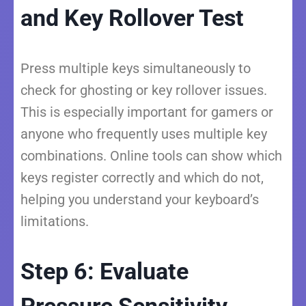
and Key Rollover Test
Press multiple keys simultaneously to
check for ghosting or key rollover issues.
This is especially important for gamers or
anyone who frequently uses multiple key
combinations. Online tools can show which
keys register correctly and which do not,
helping you understand your keyboard’s
limitations.
Step 6: Evaluate