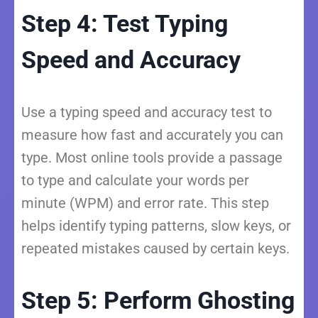
Step 4: Test Typing
Speed and Accuracy
Use a typing speed and accuracy test to
measure how fast and accurately you can
type. Most online tools provide a passage
to type and calculate your words per
minute (WPM) and error rate. This step
helps identify typing patterns, slow keys, or
repeated mistakes caused by certain keys.
Step 5: Perform Ghosting