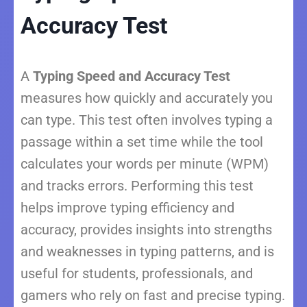
Accuracy Test
A
Typing Speed and Accuracy Test
measures how quickly and accurately you
can type. This test often involves typing a
passage within a set time while the tool
calculates your words per minute (WPM)
and tracks errors. Performing this test
helps improve typing efficiency and
accuracy, provides insights into strengths
and weaknesses in typing patterns, and is
useful for students, professionals, and
gamers who rely on fast and precise typing.