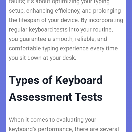
faults; it’s about optimizing your typing
setup, enhancing efficiency, and prolonging
the lifespan of your device. By incorporating
regular keyboard tests into your routine,
you guarantee a smooth, reliable, and
comfortable typing experience every time
you sit down at your desk.
Types of Keyboard
Assessment Tests
When it comes to evaluating your
keyboard’s performance, there are several