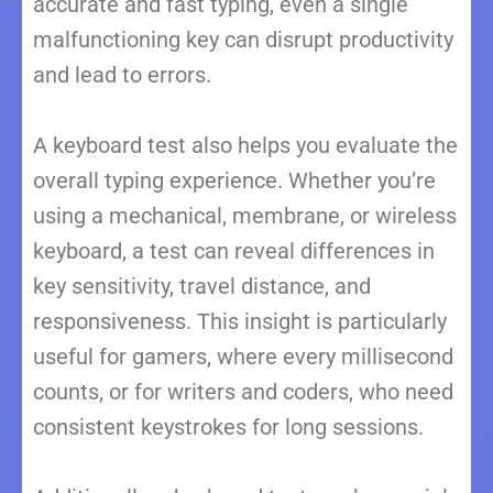
accurate and fast typing, even a single
malfunctioning key can disrupt productivity
and lead to errors.
A keyboard test also helps you evaluate the
overall typing experience. Whether you’re
using a mechanical, membrane, or wireless
keyboard, a test can reveal differences in
key sensitivity, travel distance, and
responsiveness. This insight is particularly
useful for gamers, where every millisecond
counts, or for writers and coders, who need
consistent keystrokes for long sessions.