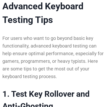
Advanced Keyboard
Testing Tips
For users who want to go beyond basic key
functionality, advanced keyboard testing can
help ensure optimal performance, especially for
gamers, programmers, or heavy typists. Here
are some tips to get the most out of your
keyboard testing process.
1. Test Key Rollover and
Anti-Ghosting