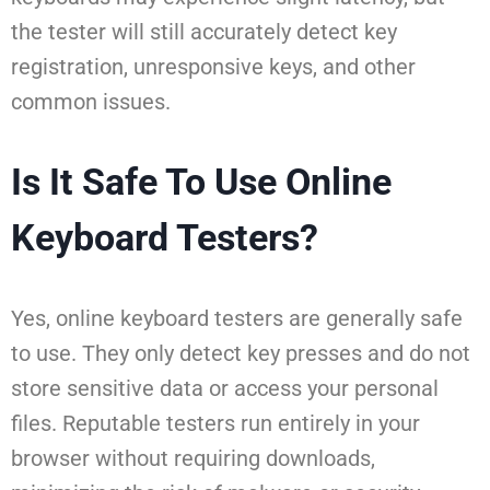
the tester will still accurately detect key
registration, unresponsive keys, and other
common issues.
Is It Safe To Use Online
Keyboard Testers?
Yes, online keyboard testers are generally safe
to use. They only detect key presses and do not
store sensitive data or access your personal
files. Reputable testers run entirely in your
browser without requiring downloads,