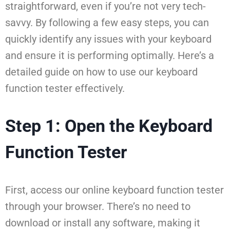
straightforward, even if you’re not very tech-
savvy. By following a few easy steps, you can
quickly identify any issues with your keyboard
and ensure it is performing optimally. Here’s a
detailed guide on how to use our keyboard
function tester effectively.
Step 1: Open the Keyboard
Function Tester
First, access our online keyboard function tester
through your browser. There’s no need to
download or install any software, making it