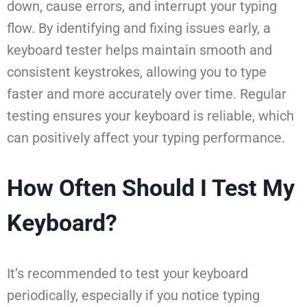
down, cause errors, and interrupt your typing
flow. By identifying and fixing issues early, a
keyboard tester helps maintain smooth and
consistent keystrokes, allowing you to type
faster and more accurately over time. Regular
testing ensures your keyboard is reliable, which
can positively affect your typing performance.
How Often Should I Test My
Keyboard?
It’s recommended to test your keyboard
periodically, especially if you notice typing