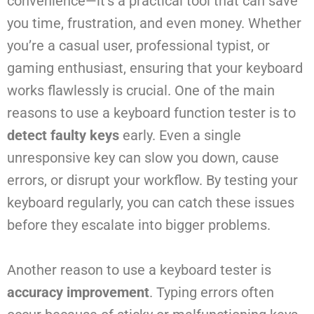
convenience—it’s a practical tool that can save
you time, frustration, and even money. Whether
you’re a casual user, professional typist, or
gaming enthusiast, ensuring that your keyboard
works flawlessly is crucial. One of the main
reasons to use a keyboard function tester is to
detect faulty keys
early. Even a single
unresponsive key can slow you down, cause
errors, or disrupt your workflow. By testing your
keyboard regularly, you can catch these issues
before they escalate into bigger problems.
Another reason to use a keyboard tester is
accuracy improvement
. Typing errors often