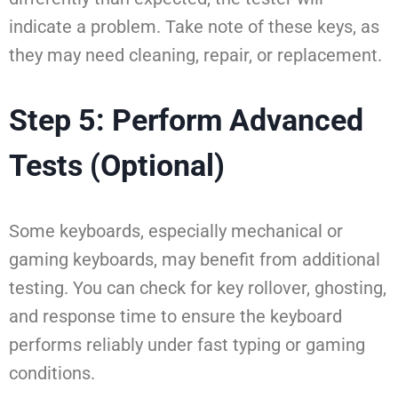
indicate a problem. Take note of these keys, as
they may need cleaning, repair, or replacement.
Step 5: Perform Advanced
Tests (Optional)
Some keyboards, especially mechanical or
gaming keyboards, may benefit from additional
testing. You can check for key rollover, ghosting,
and response time to ensure the keyboard
performs reliably under fast typing or gaming
conditions.