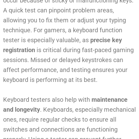
occur because of sticky or malfunctioning keys.
A quick test can pinpoint problem areas,
allowing you to fix them or adjust your typing
technique. For gamers, a keyboard function
tester is especially valuable, as
precise key
registration
is critical during fast-paced gaming
sessions. Missed or delayed keystrokes can
affect performance, and testing ensures your
keyboard is performing at its best.
Keyboard testers also help with
maintenance
and longevity
. Keyboards, especially mechanical
ones, require regular checks to ensure all
switches and connections are functioning