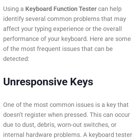
Using a
Keyboard Function Tester
can help
identify several common problems that may
affect your typing experience or the overall
performance of your keyboard. Here are some
of the most frequent issues that can be
detected:
Unresponsive Keys
One of the most common issues is a key that
doesn’t register when pressed. This can occur
due to dust, debris, worn-out switches, or
internal hardware problems. A keyboard tester