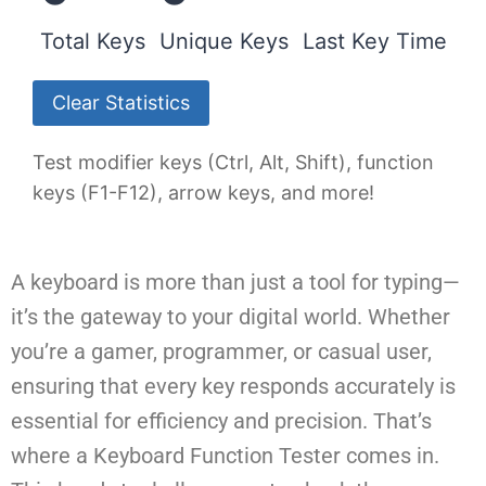
Total Keys
Unique Keys
Last Key Time
Clear Statistics
Test modifier keys (Ctrl, Alt, Shift), function
keys (F1-F12), arrow keys, and more!
A keyboard is more than just a tool for typing—
it’s the gateway to your digital world. Whether
you’re a gamer, programmer, or casual user,
ensuring that every key responds accurately is
essential for efficiency and precision. That’s
where a Keyboard Function Tester comes in.