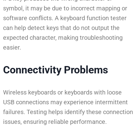
symbol, it may be due to incorrect mapping or
software conflicts. A keyboard function tester
can help detect keys that do not output the
expected character, making troubleshooting
easier.
Connectivity Problems
Wireless keyboards or keyboards with loose
USB connections may experience intermittent
failures. Testing helps identify these connection
issues, ensuring reliable performance.