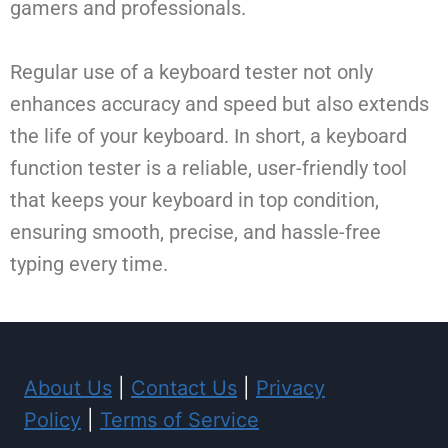
gamers and professionals.
Regular use of a keyboard tester not only
enhances accuracy and speed but also extends
the life of your keyboard. In short, a keyboard
function tester is a reliable, user-friendly tool
that keeps your keyboard in top condition,
ensuring smooth, precise, and hassle-free
typing every time.
About Us
|
Contact Us
|
Privacy
Policy
|
Terms of Service