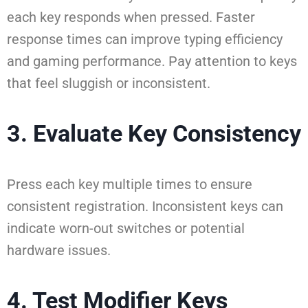
each key responds when pressed. Faster
response times can improve typing efficiency
and gaming performance. Pay attention to keys
that feel sluggish or inconsistent.
3. Evaluate Key Consistency
Press each key multiple times to ensure
consistent registration. Inconsistent keys can
indicate worn-out switches or potential
hardware issues.
4. Test Modifier Keys