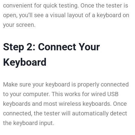
convenient for quick testing. Once the tester is
open, you’ll see a visual layout of a keyboard on
your screen.
Step 2: Connect Your
Keyboard
Make sure your keyboard is properly connected
to your computer. This works for wired USB
keyboards and most wireless keyboards. Once
connected, the tester will automatically detect
the keyboard input.