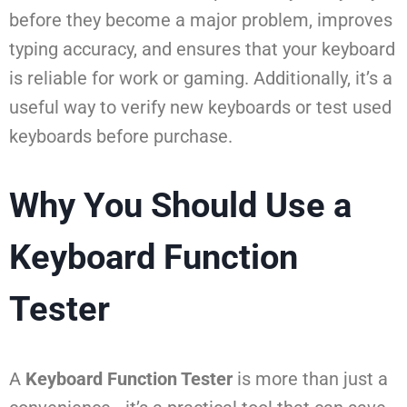
before they become a major problem, improves
typing accuracy, and ensures that your keyboard
is reliable for work or gaming. Additionally, it’s a
useful way to verify new keyboards or test used
keyboards before purchase.
Why You Should Use a
Keyboard Function
Tester
A
Keyboard Function Tester
is more than just a