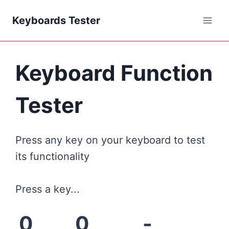
Keyboards Tester
Keyboard Function
Tester
Press any key on your keyboard to test
its functionality
Press a key...
0
0
-