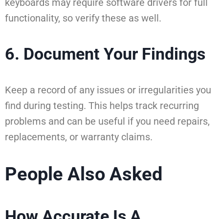
keyboards may require software drivers for full
functionality, so verify these as well.
6. Document Your Findings
Keep a record of any issues or irregularities you
find during testing. This helps track recurring
problems and can be useful if you need repairs,
replacements, or warranty claims.
People Also Asked
How Accurate Is A