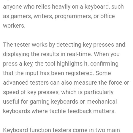
anyone who relies heavily on a keyboard, such
as gamers, writers, programmers, or office
workers.
The tester works by detecting key presses and
displaying the results in real-time. When you
press a key, the tool highlights it, confirming
that the input has been registered. Some
advanced testers can also measure the force or
speed of key presses, which is particularly
useful for gaming keyboards or mechanical
keyboards where tactile feedback matters.
Keyboard function testers come in two main