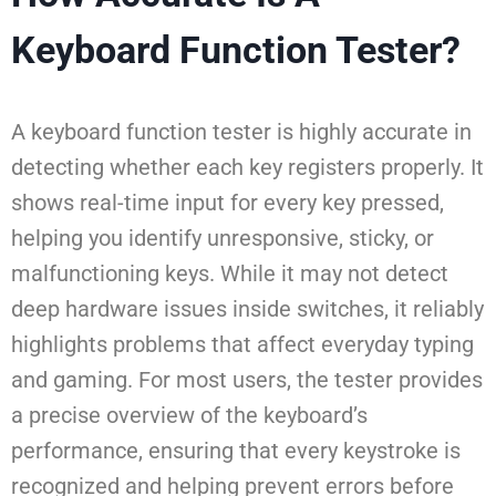
Keyboard Function Tester?
A keyboard function tester is highly accurate in
detecting whether each key registers properly. It
shows real-time input for every key pressed,
helping you identify unresponsive, sticky, or
malfunctioning keys. While it may not detect
deep hardware issues inside switches, it reliably
highlights problems that affect everyday typing
and gaming. For most users, the tester provides
a precise overview of the keyboard’s
performance, ensuring that every keystroke is
recognized and helping prevent errors before