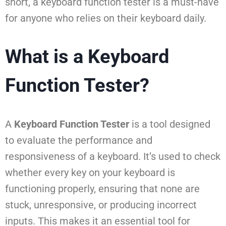
short, a keyboard function tester is a must-have
for anyone who relies on their keyboard daily.
What is a Keyboard
Function Tester?
A
Keyboard Function Tester
is a tool designed
to evaluate the performance and
responsiveness of a keyboard. It’s used to check
whether every key on your keyboard is
functioning properly, ensuring that none are
stuck, unresponsive, or producing incorrect
inputs. This makes it an essential tool for