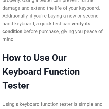
properly. Using a tester can prevent further
damage and extend the life of your keyboard.
Additionally, if you’re buying a new or second-
hand keyboard, a quick test can
verify its
condition
before purchase, giving you peace of
mind.
How to Use Our
Keyboard Function
Tester
Using a keyboard function tester is simple and