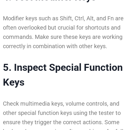
Modifier keys such as Shift, Ctrl, Alt, and Fn are
often overlooked but crucial for shortcuts and
commands. Make sure these keys are working
correctly in combination with other keys.
5. Inspect Special Function
Keys
Check multimedia keys, volume controls, and
other special function keys using the tester to
ensure they trigger the correct actions. Some