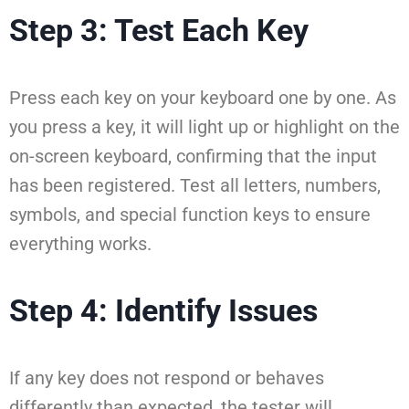
Step 3: Test Each Key
Press each key on your keyboard one by one. As
you press a key, it will light up or highlight on the
on-screen keyboard, confirming that the input
has been registered. Test all letters, numbers,
symbols, and special function keys to ensure
everything works.
Step 4: Identify Issues
If any key does not respond or behaves
differently than expected, the tester will