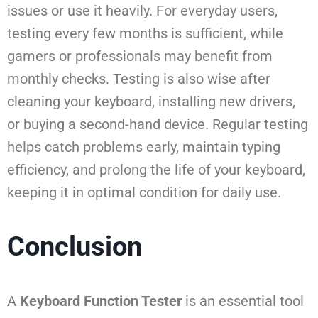
issues or use it heavily. For everyday users,
testing every few months is sufficient, while
gamers or professionals may benefit from
monthly checks. Testing is also wise after
cleaning your keyboard, installing new drivers,
or buying a second-hand device. Regular testing
helps catch problems early, maintain typing
efficiency, and prolong the life of your keyboard,
keeping it in optimal condition for daily use.
Conclusion
A
Keyboard Function Tester
is an essential tool