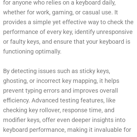
for anyone who relies on a keyboard daily,
whether for work, gaming, or casual use. It
provides a simple yet effective way to check the
performance of every key, identify unresponsive
or faulty keys, and ensure that your keyboard is
functioning optimally.
By detecting issues such as sticky keys,
ghosting, or incorrect key mapping, it helps
prevent typing errors and improves overall
efficiency. Advanced testing features, like
checking key rollover, response time, and
modifier keys, offer even deeper insights into
keyboard performance, making it invaluable for