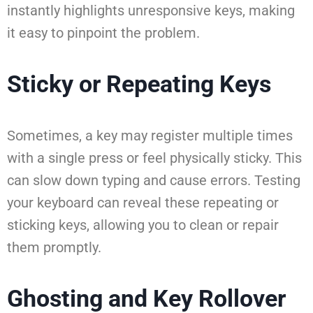
instantly highlights unresponsive keys, making
it easy to pinpoint the problem.
Sticky or Repeating Keys
Sometimes, a key may register multiple times
with a single press or feel physically sticky. This
can slow down typing and cause errors. Testing
your keyboard can reveal these repeating or
sticking keys, allowing you to clean or repair
them promptly.
Ghosting and Key Rollover