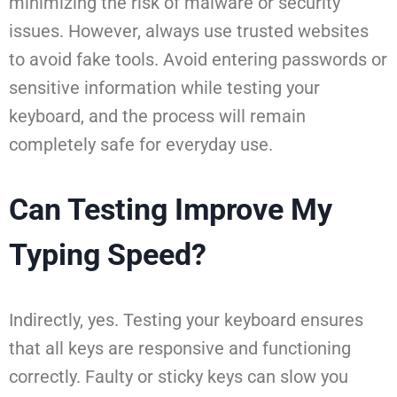
minimizing the risk of malware or security
issues. However, always use trusted websites
to avoid fake tools. Avoid entering passwords or
sensitive information while testing your
keyboard, and the process will remain
completely safe for everyday use.
Can Testing Improve My
Typing Speed?
Indirectly, yes. Testing your keyboard ensures
that all keys are responsive and functioning
correctly. Faulty or sticky keys can slow you