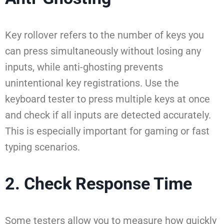
Key rollover refers to the number of keys you
can press simultaneously without losing any
inputs, while anti-ghosting prevents
unintentional key registrations. Use the
keyboard tester to press multiple keys at once
and check if all inputs are detected accurately.
This is especially important for gaming or fast
typing scenarios.
2. Check Response Time
Some testers allow you to measure how quickly