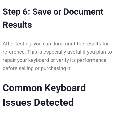
Step 6: Save or Document
Results
After testing, you can document the results for
reference. This is especially useful if you plan to
repair your keyboard or verify its performance
before selling or purchasing it.
Common Keyboard
Issues Detected