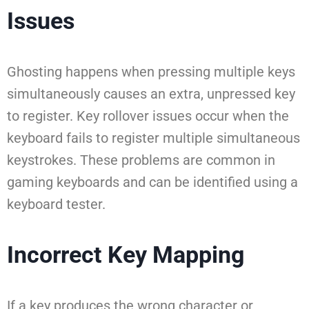
Issues
Ghosting happens when pressing multiple keys
simultaneously causes an extra, unpressed key
to register. Key rollover issues occur when the
keyboard fails to register multiple simultaneous
keystrokes. These problems are common in
gaming keyboards and can be identified using a
keyboard tester.
Incorrect Key Mapping
If a key produces the wrong character or