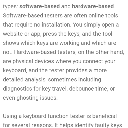
types:
software-based
and
hardware-based
.
Software-based testers are often online tools
that require no installation. You simply open a
website or app, press the keys, and the tool
shows which keys are working and which are
not. Hardware-based testers, on the other hand,
are physical devices where you connect your
keyboard, and the tester provides a more
detailed analysis, sometimes including
diagnostics for key travel, debounce time, or
even ghosting issues.
Using a keyboard function tester is beneficial
for several reasons. It helps identify faulty keys