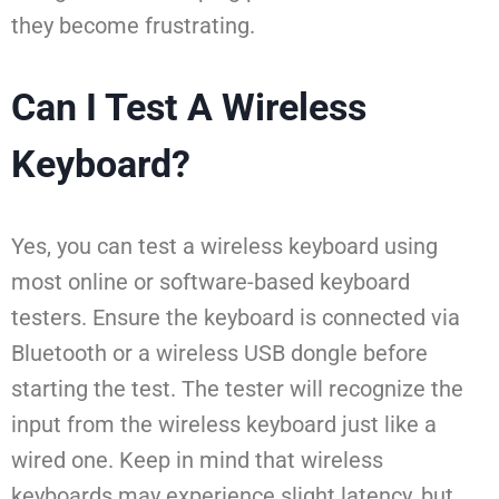
they become frustrating.
Can I Test A Wireless
Keyboard?
Yes, you can test a wireless keyboard using
most online or software-based keyboard
testers. Ensure the keyboard is connected via
Bluetooth or a wireless USB dongle before
starting the test. The tester will recognize the
input from the wireless keyboard just like a
wired one. Keep in mind that wireless
keyboards may experience slight latency, but