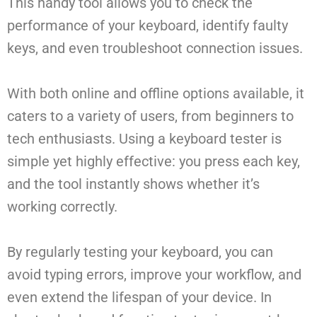
This handy tool allows you to check the
performance of your keyboard, identify faulty
keys, and even troubleshoot connection issues.
With both online and offline options available, it
caters to a variety of users, from beginners to
tech enthusiasts. Using a keyboard tester is
simple yet highly effective: you press each key,
and the tool instantly shows whether it’s
working correctly.
By regularly testing your keyboard, you can
avoid typing errors, improve your workflow, and
even extend the lifespan of your device. In