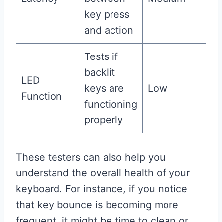
key press
and action
Tests if
backlit
LED
keys are
Low
Function
functioning
properly
These testers can also help you
understand the overall health of your
keyboard. For instance, if you notice
that key bounce is becoming more
frequent, it might be time to clean or