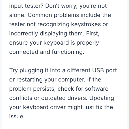
input tester? Don’t worry, you’re not
alone. Common problems include the
tester not recognizing keystrokes or
incorrectly displaying them. First,
ensure your keyboard is properly
connected and functioning.
Try plugging it into a different USB port
or restarting your computer. If the
problem persists, check for software
conflicts or outdated drivers. Updating
your keyboard driver might just fix the
issue.