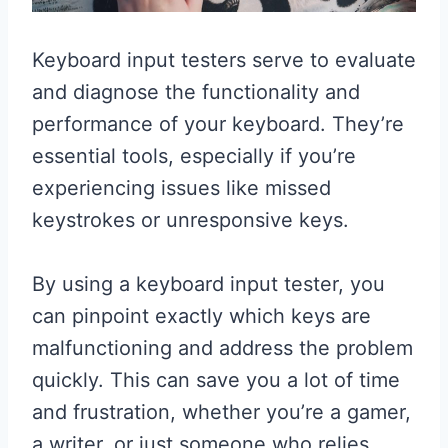
Keyboard input testers serve to evaluate
and diagnose the functionality and
performance of your keyboard. They’re
essential tools, especially if you’re
experiencing issues like missed
keystrokes or unresponsive keys.
By using a keyboard input tester, you
can pinpoint exactly which keys are
malfunctioning and address the problem
quickly. This can save you a lot of time
and frustration, whether you’re a gamer,
a writer, or just someone who relies