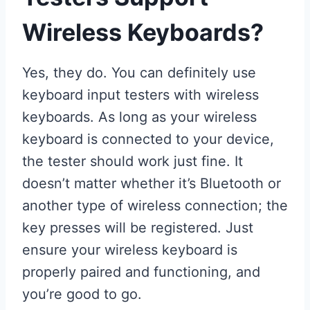
Wireless Keyboards?
Yes, they do. You can definitely use
keyboard input testers with wireless
keyboards. As long as your wireless
keyboard is connected to your device,
the tester should work just fine. It
doesn’t matter whether it’s Bluetooth or
another type of wireless connection; the
key presses will be registered. Just
ensure your wireless keyboard is
properly paired and functioning, and
you’re good to go.