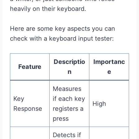
heavily on their keyboard.
Here are some key aspects you can
check with a keyboard input tester:
Descriptio
Importanc
Feature
n
e
Measures
Key
if each key
High
Response
registers a
press
Detects if