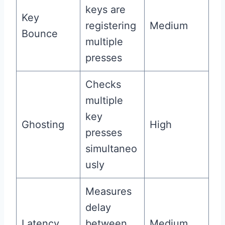
keys are
Key
registering
Medium
Bounce
multiple
presses
Checks
multiple
key
Ghosting
High
presses
simultaneo
usly
Measures
delay
Latency
between
Medium