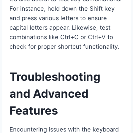
For instance, hold down the Shift key
and press various letters to ensure
capital letters appear. Likewise, test
combinations like Ctrl+C or Ctrl+V to
check for proper shortcut functionality.
Troubleshooting
and Advanced
Features
Encountering issues with the keyboard