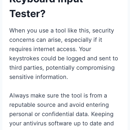
Tester?
When you use a tool like this, security
concerns can arise, especially if it
requires internet access. Your
keystrokes could be logged and sent to
third parties, potentially compromising
sensitive information.
Always make sure the tool is from a
reputable source and avoid entering
personal or confidential data. Keeping
your antivirus software up to date and