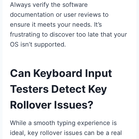
Always verify the software
documentation or user reviews to
ensure it meets your needs. It’s
frustrating to discover too late that your
OS isn’t supported.
Can Keyboard Input
Testers Detect Key
Rollover Issues?
While a smooth typing experience is
ideal, key rollover issues can be a real