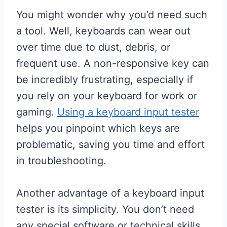
You might wonder why you’d need such
a tool. Well, keyboards can wear out
over time due to dust, debris, or
frequent use. A non-responsive key can
be incredibly frustrating, especially if
you rely on your keyboard for work or
gaming.
Using a keyboard input tester
helps you pinpoint which keys are
problematic, saving you time and effort
in troubleshooting.
Another advantage of a keyboard input
tester is its simplicity. You don’t need
any special software or technical skills