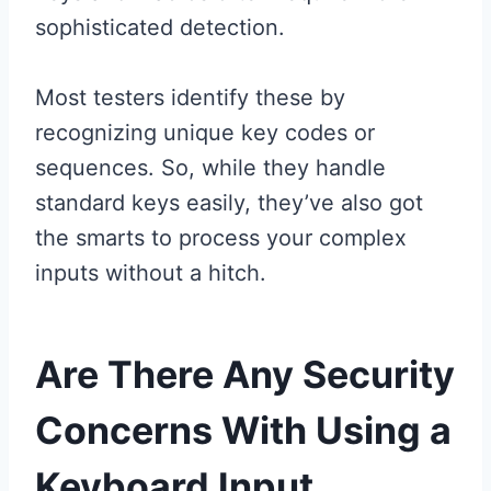
sophisticated detection.
Most testers identify these by
recognizing unique key codes or
sequences. So, while they handle
standard keys easily, they’ve also got
the smarts to process your complex
inputs without a hitch.
Are There Any Security
Concerns With Using a
Keyboard Input