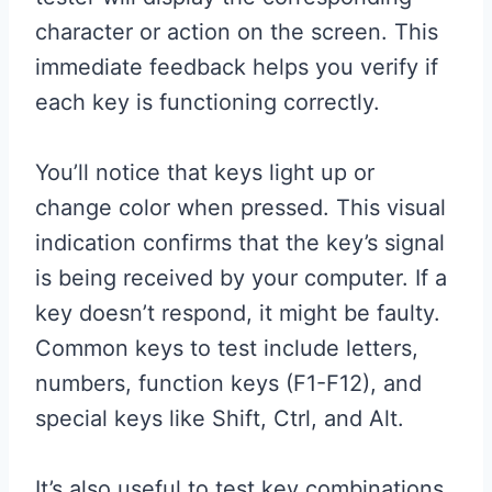
character or action on the screen. This
immediate feedback helps you verify if
each key is functioning correctly.
You’ll notice that keys light up or
change color when pressed. This visual
indication confirms that the key’s signal
is being received by your computer. If a
key doesn’t respond, it might be faulty.
Common keys to test include letters,
numbers, function keys (F1-F12), and
special keys like Shift, Ctrl, and Alt.
It’s also useful to test key combinations.