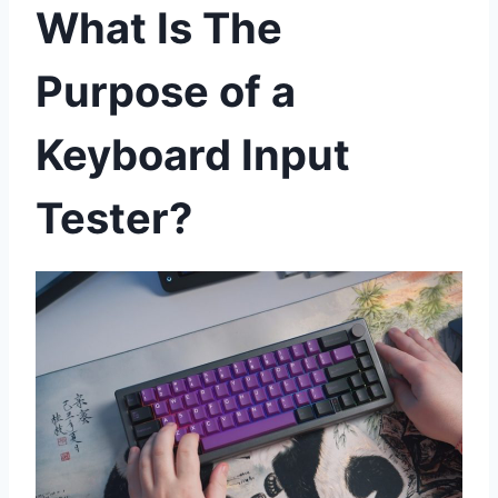
What Is The
Purpose of a
Keyboard Input
Tester?