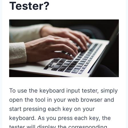
Tester?
To use the keyboard input tester, simply
open the tool in your web browser and
start pressing each key on your
keyboard. As you press each key, the
tester will display the corresponding