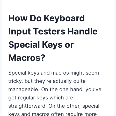
How Do Keyboard
Input Testers Handle
Special Keys or
Macros?
Special keys and macros might seem
tricky, but they’re actually quite
manageable. On the one hand, you’ve
got regular keys which are
straightforward. On the other, special
keys and macros often require more