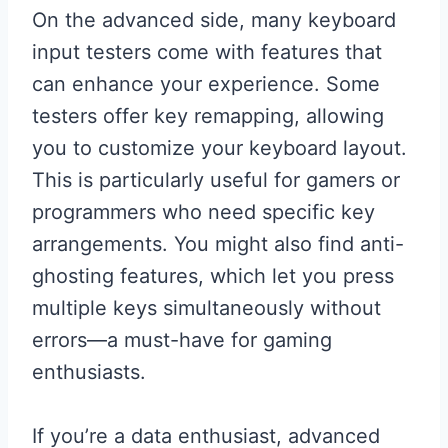
On the advanced side, many keyboard
input testers come with features that
can enhance your experience. Some
testers offer key remapping, allowing
you to customize your keyboard layout.
This is particularly useful for gamers or
programmers who need specific key
arrangements. You might also find anti-
ghosting features, which let you press
multiple keys simultaneously without
errors—a must-have for gaming
enthusiasts.
If you’re a data enthusiast, advanced