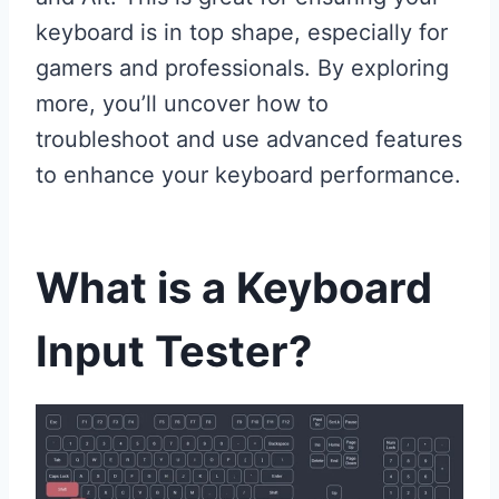
keyboard is in top shape, especially for
gamers and professionals. By exploring
more, you’ll uncover how to
troubleshoot and use advanced features
to enhance your keyboard performance.
What is a Keyboard
Input Tester?