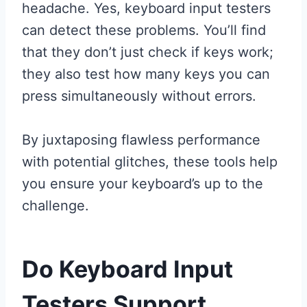
headache. Yes, keyboard input testers
can detect these problems. You’ll find
that they don’t just check if keys work;
they also test how many keys you can
press simultaneously without errors.
By juxtaposing flawless performance
with potential glitches, these tools help
you ensure your keyboard’s up to the
challenge.
Do Keyboard Input
Testers Support