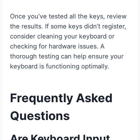
Once you’ve tested all the keys, review
the results. If some keys didn’t register,
consider cleaning your keyboard or
checking for hardware issues. A
thorough testing can help ensure your
keyboard is functioning optimally.
Frequently Asked
Questions
Are Keyboard Input