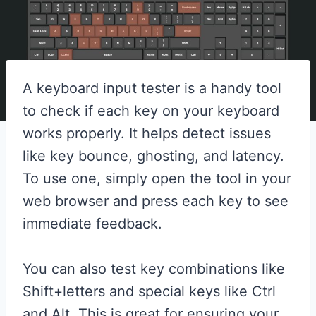
A keyboard input tester is a handy tool
to check if each key on your keyboard
works properly. It helps detect issues
like key bounce, ghosting, and latency.
To use one, simply open the tool in your
web browser and press each key to see
immediate feedback.
You can also test key combinations like
Shift+letters and special keys like Ctrl
and Alt. This is great for ensuring your