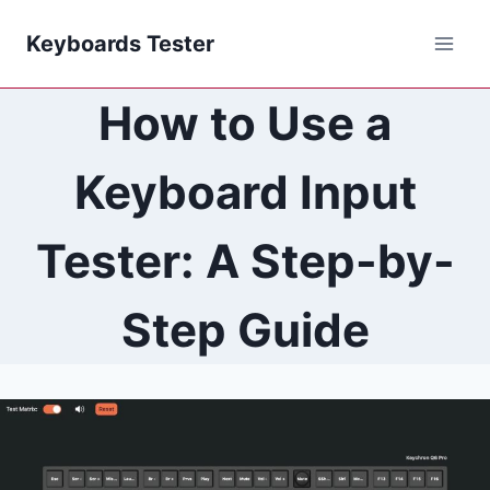
Skip
Keyboards Tester
to
content
How to Use a
Keyboard Input
Tester: A Step-by-
Step Guide