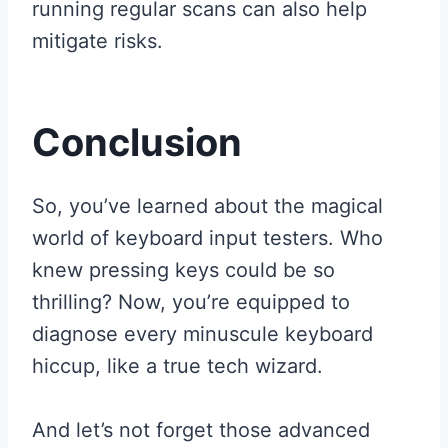
running regular scans can also help
mitigate risks.
Conclusion
So, you’ve learned about the magical
world of keyboard input testers. Who
knew pressing keys could be so
thrilling? Now, you’re equipped to
diagnose every minuscule keyboard
hiccup, like a true tech wizard.
And let’s not forget those advanced