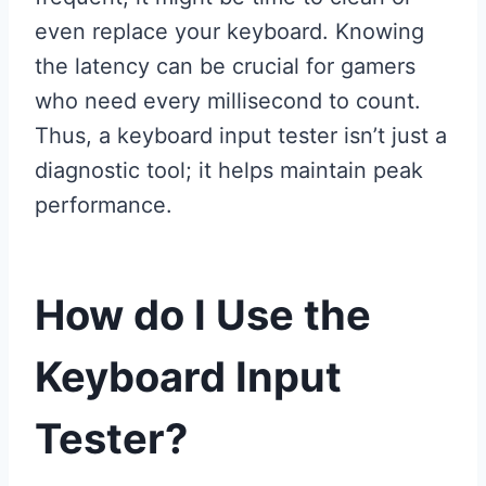
even replace your keyboard. Knowing
the latency can be crucial for gamers
who need every millisecond to count.
Thus, a keyboard input tester isn’t just a
diagnostic tool; it helps maintain peak
performance.
How do I Use the
Keyboard Input
Tester?