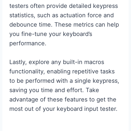
testers often provide detailed keypress
statistics, such as actuation force and
debounce time. These metrics can help
you fine-tune your keyboard’s
performance.
Lastly, explore any built-in macros
functionality, enabling repetitive tasks
to be performed with a single keypress,
saving you time and effort. Take
advantage of these features to get the
most out of your keyboard input tester.