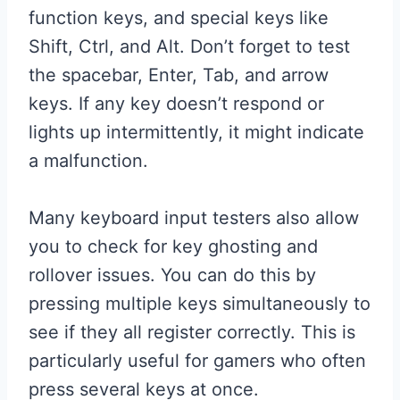
function keys, and special keys like
Shift, Ctrl, and Alt. Don’t forget to test
the spacebar, Enter, Tab, and arrow
keys. If any key doesn’t respond or
lights up intermittently, it might indicate
a malfunction.
Many keyboard input testers also allow
you to check for key ghosting and
rollover issues. You can do this by
pressing multiple keys simultaneously to
see if they all register correctly. This is
particularly useful for gamers who often
press several keys at once.