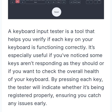
A keyboard input tester is a tool that
helps you verify if each key on your
keyboard is functioning correctly. It’s
especially useful if you’ve noticed some
keys aren’t responding as they should or
if you want to check the overall health
of your keyboard. By pressing each key,
the tester will indicate whether it’s being
registered properly, ensuring you catch
any issues early.