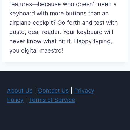
features—because who doesn’t need a
keyboard with more buttons than an
airplane cockpit? Go forth and test with
gusto, dear reader. Your keyboard will
never know what hit it. Happy typing,
you digital maestro!
About Us
|
Contact Us
|
Privacy
Policy
|
Terms of Service