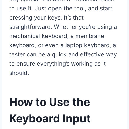
to use it. Just open the tool, and start
pressing your keys. It’s that
straightforward. Whether you’re using a
mechanical keyboard, a membrane
keyboard, or even a laptop keyboard, a
tester can be a quick and effective way
to ensure everything’s working as it
should.
How to Use the
Keyboard Input