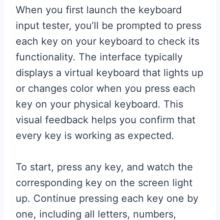
When you first launch the keyboard
input tester, you’ll be prompted to press
each key on your keyboard to check its
functionality. The interface typically
displays a virtual keyboard that lights up
or changes color when you press each
key on your physical keyboard. This
visual feedback helps you confirm that
every key is working as expected.
To start, press any key, and watch the
corresponding key on the screen light
up. Continue pressing each key one by
one, including all letters, numbers,