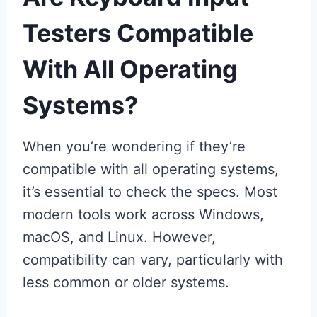
Testers Compatible
With All Operating
Systems?
When you’re wondering if they’re
compatible with all operating systems,
it’s essential to check the specs. Most
modern tools work across Windows,
macOS, and Linux. However,
compatibility can vary, particularly with
less common or older systems.