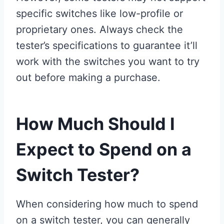
specific switches like low-profile or
proprietary ones. Always check the
tester’s specifications to guarantee it’ll
work with the switches you want to try
out before making a purchase.
How Much Should I
Expect to Spend on a
Switch Tester?
When considering how much to spend
on a switch tester, you can generally