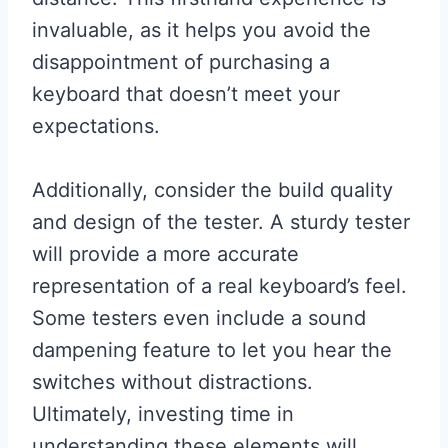
invaluable, as it helps you avoid the
disappointment of purchasing a
keyboard that doesn’t meet your
expectations.
Additionally, consider the build quality
and design of the tester. A sturdy tester
will provide a more accurate
representation of a real keyboard’s feel.
Some testers even include a sound
dampening feature to let you hear the
switches without distractions.
Ultimately, investing time in
understanding these elements will