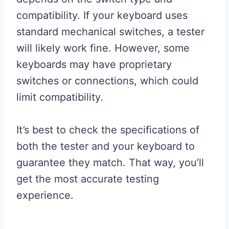
compatibility. If your keyboard uses
standard mechanical switches, a tester
will likely work fine. However, some
keyboards may have proprietary
switches or connections, which could
limit compatibility.
It’s best to check the specifications of
both the tester and your keyboard to
guarantee they match. That way, you’ll
get the most accurate testing
experience.