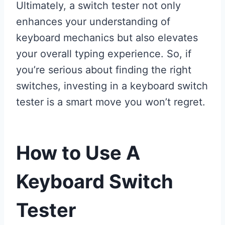
Ultimately, a switch tester not only
enhances your understanding of
keyboard mechanics but also elevates
your overall typing experience. So, if
you’re serious about finding the right
switches, investing in a keyboard switch
tester is a smart move you won’t regret.
How to Use A
Keyboard Switch
Tester