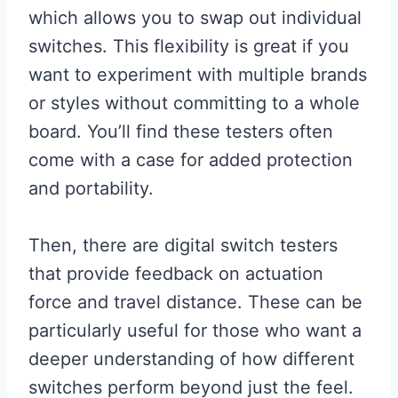
which allows you to swap out individual
switches. This flexibility is great if you
want to experiment with multiple brands
or styles without committing to a whole
board. You’ll find these testers often
come with a case for added protection
and portability.
Then, there are digital switch testers
that provide feedback on actuation
force and travel distance. These can be
particularly useful for those who want a
deeper understanding of how different
switches perform beyond just the feel.