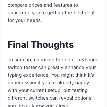
compare prices and features to
guarantee you’re getting the best deal
for your needs.
Final Thoughts
To sum up, choosing the right keyboard
switch tester can greatly enhance your
typing experience. You might think it’s
unnecessary if you’re already happy
with your current setup, but testing
different switches can reveal options
you never knew you’d love.