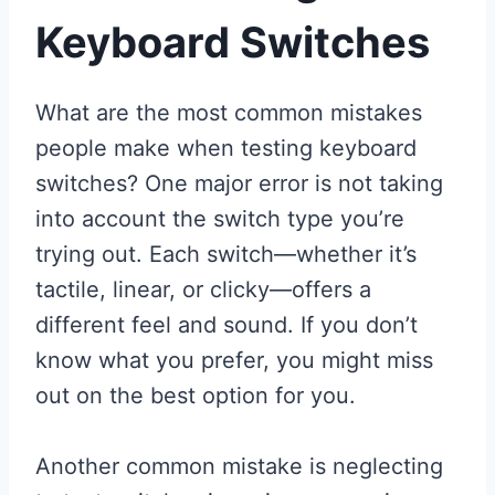
Keyboard Switches
What are the most common mistakes
people make when testing keyboard
switches? One major error is not taking
into account the switch type you’re
trying out. Each switch—whether it’s
tactile, linear, or clicky—offers a
different feel and sound. If you don’t
know what you prefer, you might miss
out on the best option for you.
Another common mistake is neglecting