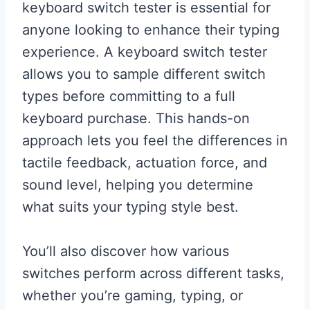
keyboard switch tester is essential for
anyone looking to enhance their typing
experience. A keyboard switch tester
allows you to sample different switch
types before committing to a full
keyboard purchase. This hands-on
approach lets you feel the differences in
tactile feedback, actuation force, and
sound level, helping you determine
what suits your typing style best.
You’ll also discover how various
switches perform across different tasks,
whether you’re gaming, typing, or