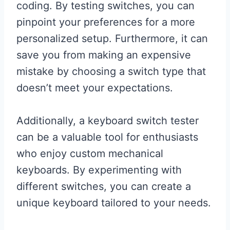
coding. By testing switches, you can
pinpoint your preferences for a more
personalized setup. Furthermore, it can
save you from making an expensive
mistake by choosing a switch type that
doesn’t meet your expectations.
Additionally, a keyboard switch tester
can be a valuable tool for enthusiasts
who enjoy custom mechanical
keyboards. By experimenting with
different switches, you can create a
unique keyboard tailored to your needs.