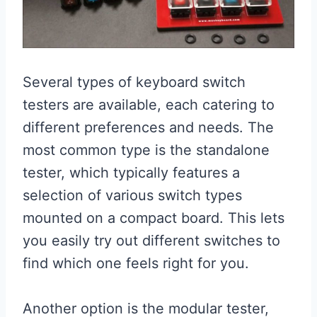
Several types of keyboard switch
testers are available, each catering to
different preferences and needs. The
most common type is the standalone
tester, which typically features a
selection of various switch types
mounted on a compact board. This lets
you easily try out different switches to
find which one feels right for you.
Another option is the modular tester,