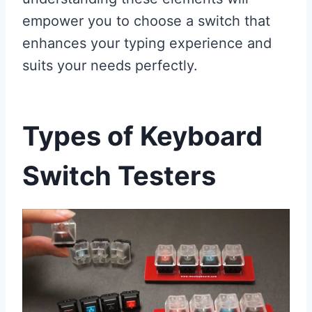
empower you to choose a switch that
enhances your typing experience and
suits your needs perfectly.
Types of Keyboard
Switch Testers