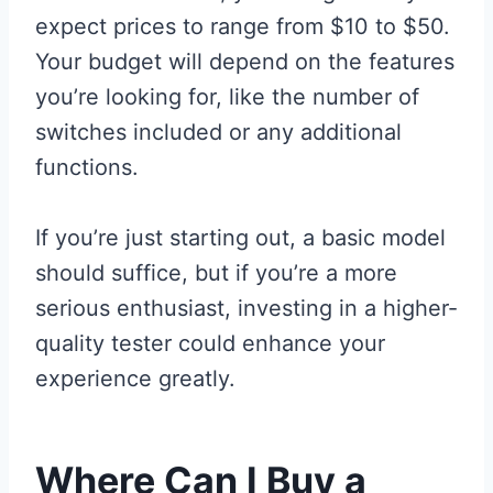
expect prices to range from $10 to $50.
Your budget will depend on the features
you’re looking for, like the number of
switches included or any additional
functions.
If you’re just starting out, a basic model
should suffice, but if you’re a more
serious enthusiast, investing in a higher-
quality tester could enhance your
experience greatly.
Where Can I Buy a