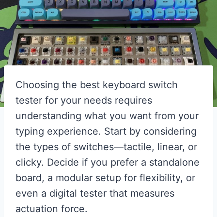
Choosing the best keyboard switch
tester for your needs requires
understanding what you want from your
typing experience. Start by considering
the types of switches—tactile, linear, or
clicky. Decide if you prefer a standalone
board, a modular setup for flexibility, or
even a digital tester that measures
actuation force.