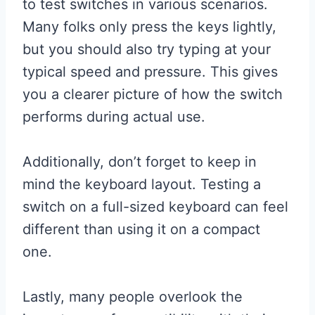
to test switches in various scenarios.
Many folks only press the keys lightly,
but you should also try typing at your
typical speed and pressure. This gives
you a clearer picture of how the switch
performs during actual use.
Additionally, don’t forget to keep in
mind the keyboard layout. Testing a
switch on a full-sized keyboard can feel
different than using it on a compact
one.
Lastly, many people overlook the