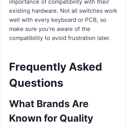
importance of compatibility with their
existing hardware. Not all switches work
well with every keyboard or PCB, so
make sure you’re aware of the
compatibility to avoid frustration later.
Frequently Asked
Questions
What Brands Are
Known for Quality