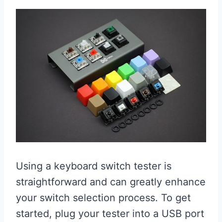
Using a keyboard switch tester is
straightforward and can greatly enhance
your switch selection process. To get
started, plug your tester into a USB port