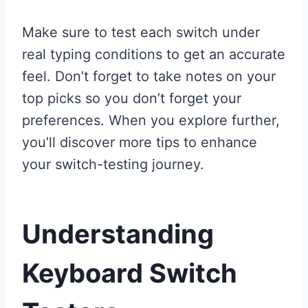
Make sure to test each switch under
real typing conditions to get an accurate
feel. Don’t forget to take notes on your
top picks so you don’t forget your
preferences. When you explore further,
you’ll discover more tips to enhance
your switch-testing journey.
Understanding
Keyboard Switch