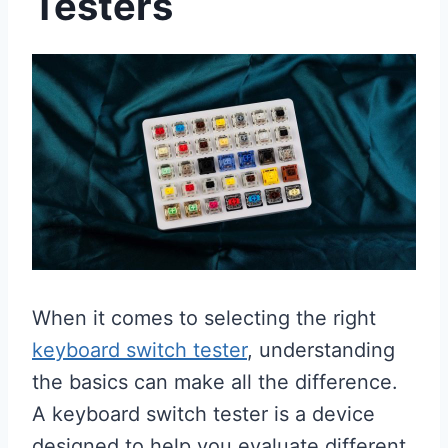
Testers
When it comes to selecting the right
keyboard switch tester
, understanding
the basics can make all the difference.
A keyboard switch tester is a device
designed to help you evaluate different