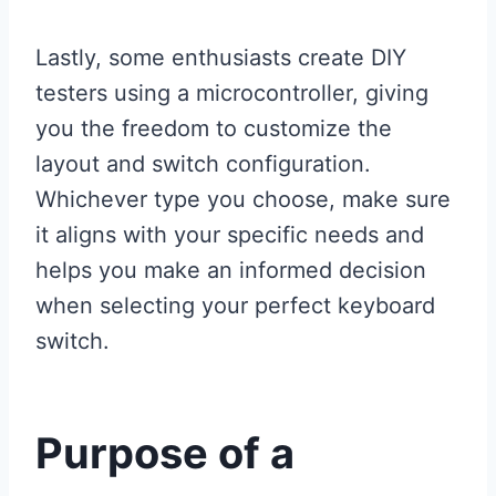
Lastly, some enthusiasts create DIY
testers using a microcontroller, giving
you the freedom to customize the
layout and switch configuration.
Whichever type you choose, make sure
it aligns with your specific needs and
helps you make an informed decision
when selecting your perfect keyboard
switch.
Purpose of a