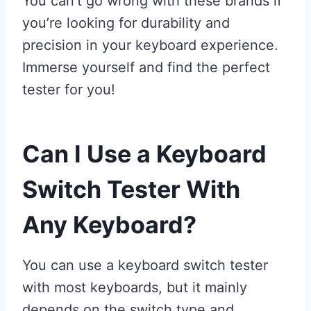
You can’t go wrong with these brands if
you’re looking for durability and
precision in your keyboard experience.
Immerse yourself and find the perfect
tester for you!
Can I Use a Keyboard
Switch Tester With
Any Keyboard?
You can use a keyboard switch tester
with most keyboards, but it mainly
depends on the switch type and