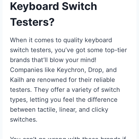
Keyboard Switch
Testers?
When it comes to quality keyboard
switch testers, you’ve got some top-tier
brands that’ll blow your mind!
Companies like Keychron, Drop, and
Kailh are renowned for their reliable
testers. They offer a variety of switch
types, letting you feel the difference
between tactile, linear, and clicky
switches.