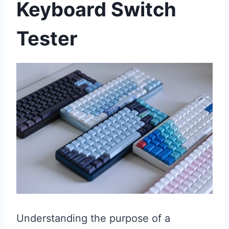
Keyboard Switch
Tester
Understanding the purpose of a