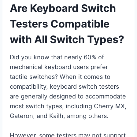
Are Keyboard Switch
Testers Compatible
with All Switch Types?
Did you know that nearly 60% of
mechanical keyboard users prefer
tactile switches? When it comes to
compatibility, keyboard switch testers
are generally designed to accommodate
most switch types, including Cherry MX,
Gateron, and Kailh, among others.
However, some testers may not support