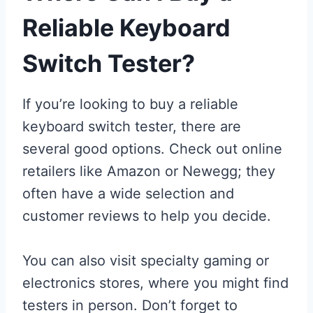
Reliable Keyboard
Switch Tester?
If you’re looking to buy a reliable
keyboard switch tester, there are
several good options. Check out online
retailers like Amazon or Newegg; they
often have a wide selection and
customer reviews to help you decide.
You can also visit specialty gaming or
electronics stores, where you might find
testers in person. Don’t forget to