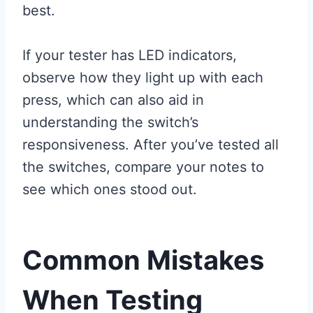
best.
If your tester has LED indicators,
observe how they light up with each
press, which can also aid in
understanding the switch’s
responsiveness. After you’ve tested all
the switches, compare your notes to
see which ones stood out.
Common Mistakes
When Testing