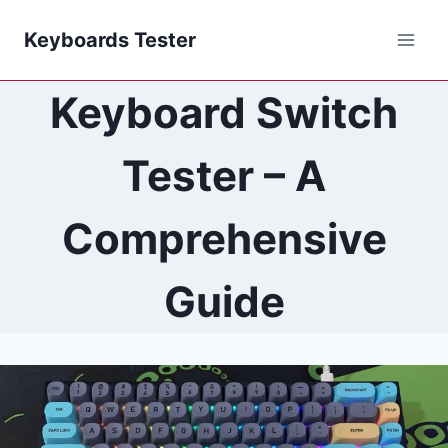
Skip
Keyboards Tester
to
content
Keyboard Switch
Tester – A
Comprehensive
Guide