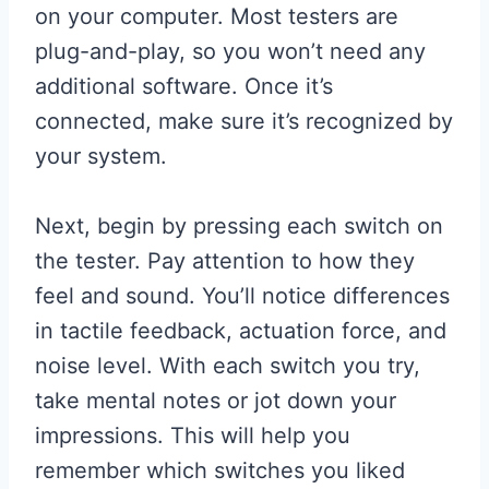
on your computer. Most testers are
plug-and-play, so you won’t need any
additional software. Once it’s
connected, make sure it’s recognized by
your system.
Next, begin by pressing each switch on
the tester. Pay attention to how they
feel and sound. You’ll notice differences
in tactile feedback, actuation force, and
noise level. With each switch you try,
take mental notes or jot down your
impressions. This will help you
remember which switches you liked