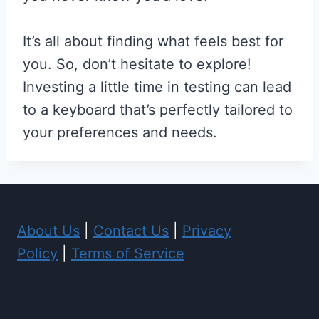
It’s all about finding what feels best for
you. So, don’t hesitate to explore!
Investing a little time in testing can lead
to a keyboard that’s perfectly tailored to
your preferences and needs.
About Us
|
Contact Us
|
Privacy
Policy
|
Terms of Service