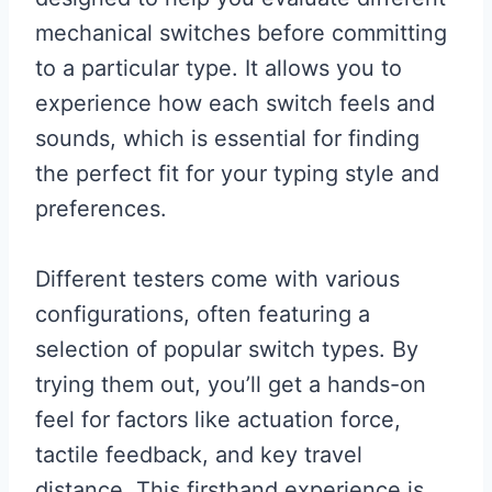
mechanical switches before committing
to a particular type. It allows you to
experience how each switch feels and
sounds, which is essential for finding
the perfect fit for your typing style and
preferences.
Different testers come with various
configurations, often featuring a
selection of popular switch types. By
trying them out, you’ll get a hands-on
feel for factors like actuation force,
tactile feedback, and key travel
distance. This firsthand experience is