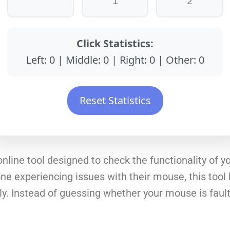
1
2
Click Statistics:
Left:
0
| Middle:
0
| Right:
0
| Other:
0
Reset Statistics
online tool designed to check the functionality of 
e experiencing issues with their mouse, this tool hel
y. Instead of guessing whether your mouse is faulty