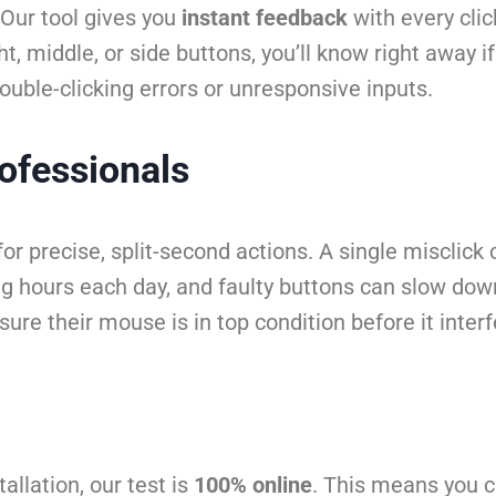
Our tool gives you
instant feedback
with every clic
ght, middle, or side buttons, you’ll know right away i
double-clicking errors or unresponsive inputs.
ofessionals
or precise, split-second actions. A single misclic
ng hours each day, and faulty buttons can slow dow
sure their mouse is in top condition before it inte
allation, our test is
100% online
. This means you c