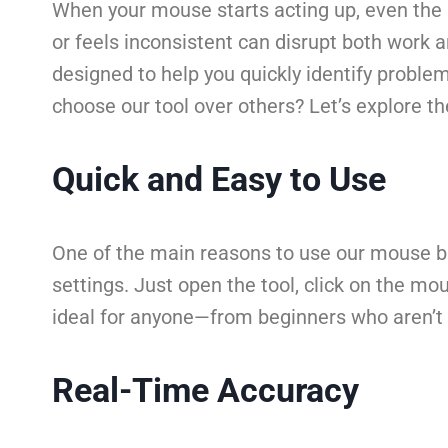
When your mouse starts acting up, even the si
or feels inconsistent can disrupt both work 
designed to help you quickly identify proble
choose our tool over others? Let’s explore t
Quick and Easy to Use
One of the main reasons to use our mouse but
settings. Just open the tool, click on the mo
ideal for anyone—from beginners who aren’t 
Real-Time Accuracy