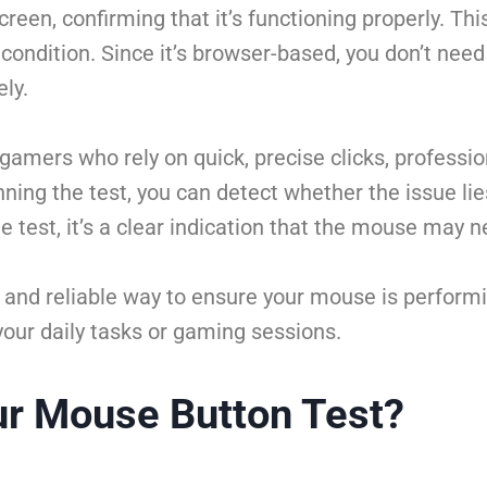
screen, confirming that it’s functioning properly. Th
 condition. Since it’s browser-based, you don’t nee
ely.
 gamers who rely on quick, precise clicks, professi
ning the test, you can detect whether the issue li
 the test, it’s a clear indication that the mouse may
 and reliable way to ensure your mouse is performin
your daily tasks or gaming sessions.
r Mouse Button Test?