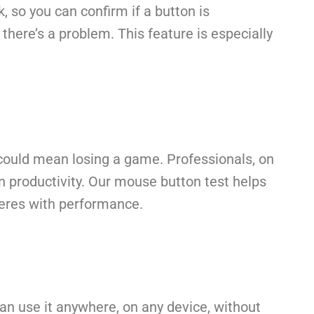
k, so you can confirm if a button is
f there’s a problem. This feature is especially
k could mean losing a game. Professionals, on
n productivity. Our mouse button test helps
rferes with performance.
an use it anywhere, on any device, without