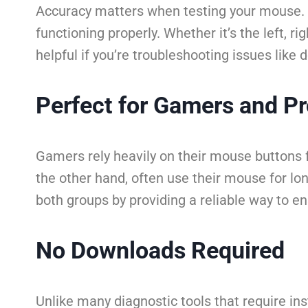
Accuracy matters when testing your mouse. 
functioning properly. Whether it’s the left, ri
helpful if you’re troubleshooting issues like 
Perfect for Gamers and Pr
Gamers rely heavily on their mouse buttons f
the other hand, often use their mouse for lo
both groups by providing a reliable way to en
No Downloads Required
Unlike many diagnostic tools that require inst