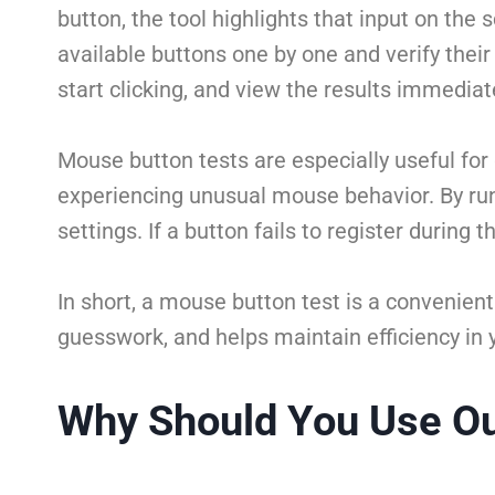
button, the tool highlights that input on the 
available buttons one by one and verify their
start clicking, and view the results immediat
Mouse button tests are especially useful for
experiencing unusual mouse behavior. By run
settings. If a button fails to register during
In short, a mouse button test is a convenient
guesswork, and helps maintain efficiency in 
Why Should You Use Ou