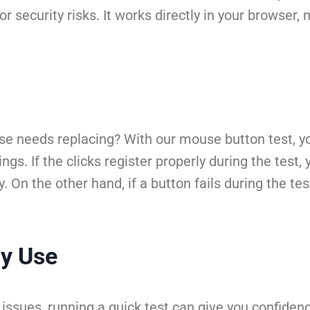
r security risks. It works directly in your browser,
needs replacing? With our mouse button test, you 
gs. If the clicks register properly during the test,
n the other hand, if a button fails during the test,
ay Use
issues, running a quick test can give you confidenc