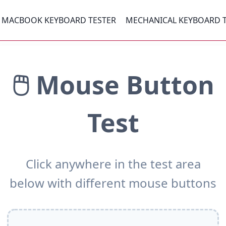
MACBOOK KEYBOARD TESTER
MECHANICAL KEYBOARD 
🖱️ Mouse Button
Test
Click anywhere in the test area
below with different mouse buttons