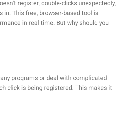
esn’t register, double-clicks unexpectedly,
in. This free, browser-based tool is
ormance in real time. But why should you
ll any programs or deal with complicated
h click is being registered. This makes it