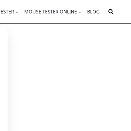
TESTER
MOUSE TESTER ONLINE
BLOG