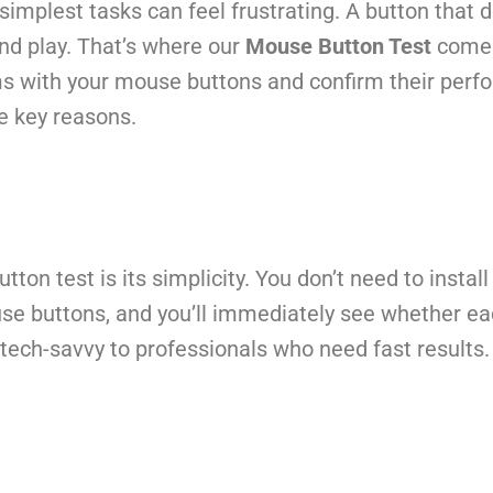
mplest tasks can feel frustrating. A button that do
and play. That’s where our
Mouse Button Test
comes 
ms with your mouse buttons and confirm their perf
he key reasons.
ton test is its simplicity. You don’t need to insta
use buttons, and you’ll immediately see whether eac
tech-savvy to professionals who need fast results.