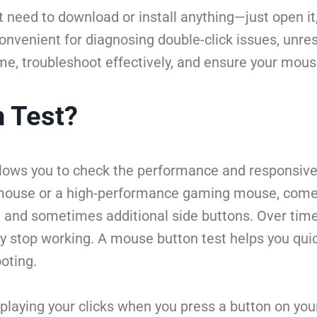
 need to download or install anything—just open it
d convenient for diagnosing double-click issues, unr
e, troubleshoot effectively, and ensure your mouse
n Test?
allows you to check the performance and responsive
 mouse or a high-performance gaming mouse, comes 
eel), and sometimes additional side buttons. Over t
ply stop working. A mouse button test helps you qui
oting.
playing your clicks when you press a button on your