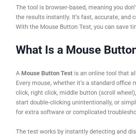
The tool is browser-based, meaning you don’t
the results instantly. It’s fast, accurate, an
With the Mouse Button Test, you can save tim
What Is a Mouse Butto
A
Mouse Button Test
is an online tool that 
Every mouse, whether it’s a standard office
click, right click, middle button (scroll wh
start double-clicking unintentionally, or sim
for extra software or complicated troublesho
The test works by instantly detecting and dis