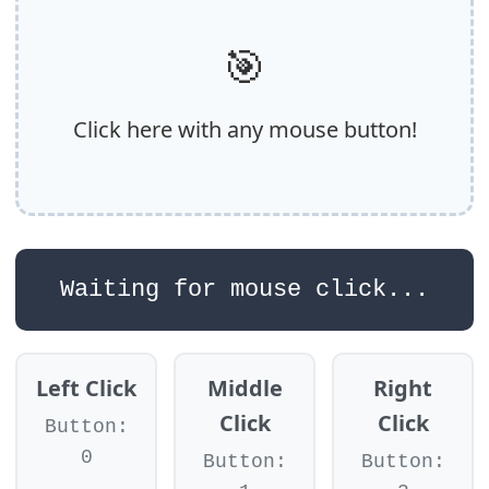
🎯
Click here with any mouse button!
Waiting for mouse click...
Left Click
Middle
Right
Click
Click
Button:
0
Button:
Button: