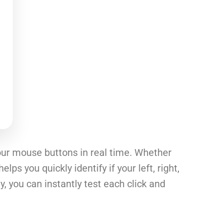
your mouse buttons in real time. Whether
ps you quickly identify if your left, right,
, you can instantly test each click and