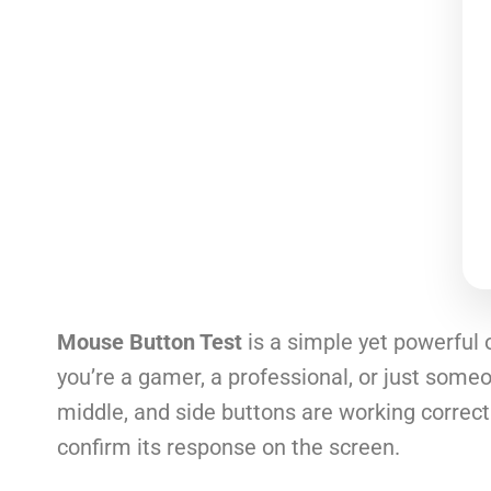
Mouse Button Test
is a simple yet powerful 
you’re a gamer, a professional, or just someon
middle, and side buttons are working correctl
confirm its response on the screen.