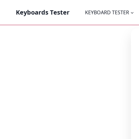
Keyboards Tester
KEYBOARD TESTER