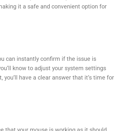
 making it a safe and convenient option for
can instantly confirm if the issue is
 you’ll know to adjust your system settings
 you’ll have a clear answer that it’s time for
e that your mouse is working as it should.