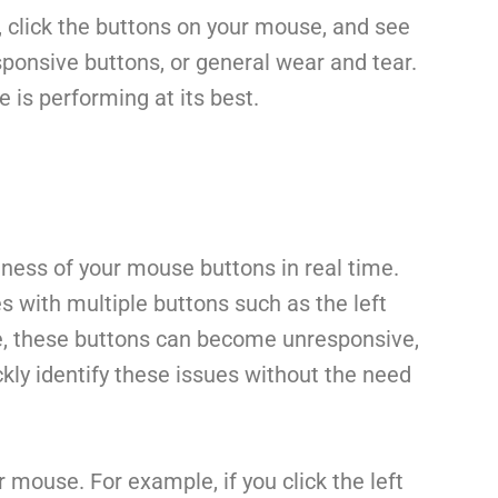
, click the buttons on your mouse, and see
esponsive buttons, or general wear and tear.
 is performing at its best.
ness of your mouse buttons in real time.
with multiple buttons such as the left
ime, these buttons can become unresponsive,
ckly identify these issues without the need
 mouse. For example, if you click the left