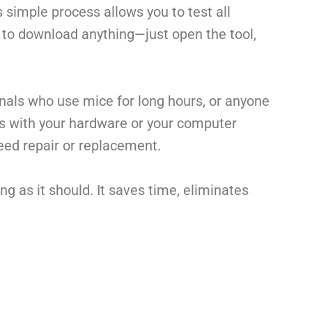
is simple process allows you to test all
d to download anything—just open the tool,
onals who use mice for long hours, or anyone
es with your hardware or your computer
 need repair or replacement.
g as it should. It saves time, eliminates