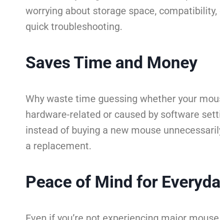
worrying about storage space, compatibility, o
quick troubleshooting.
Saves Time and Money
Why waste time guessing whether your mouse 
hardware-related or caused by software settin
instead of buying a new mouse unnecessarily. O
a replacement.
Peace of Mind for Everyd
Even if you’re not experiencing major mouse 